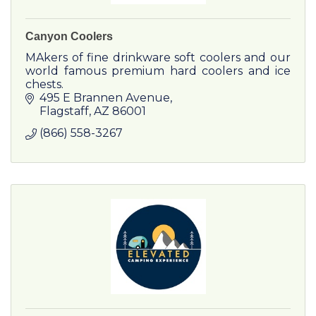
Canyon Coolers
MAkers of fine drinkware soft coolers and our
world famous premium hard coolers and ice
chests.
495 E Brannen Avenue
Flagstaff
AZ
86001
(866) 558-3267