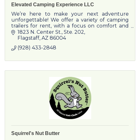
Elevated Camping Experience LLC
We’re here to make your next adventure
unforgettable! We offer a variety of camping
trailers for rent, with a focus on comfort and
low-impact to our environment. Reach out to
1823 N. Center St.
Ste. 202
plan your next vacation!
Flagstaff
AZ
86004
(928) 433-2848
Squirrel's Nut Butter