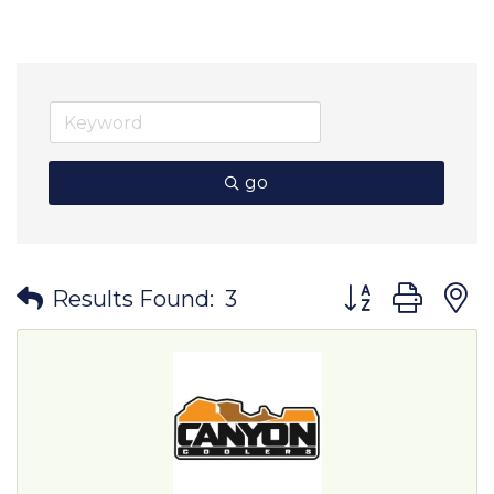
go
Button group wit
Results Found:
3