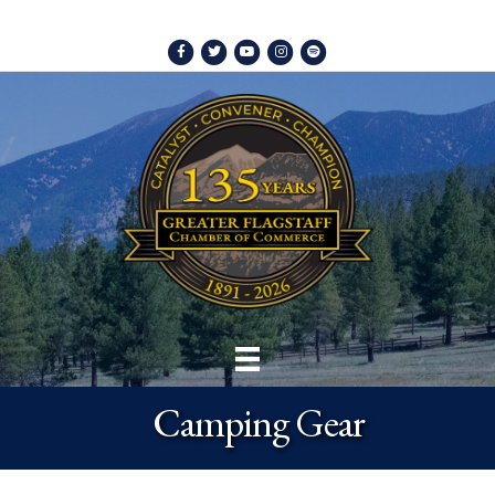
Facebook
Twitter
Youtube
Instagram
Spotify
Camping Gear