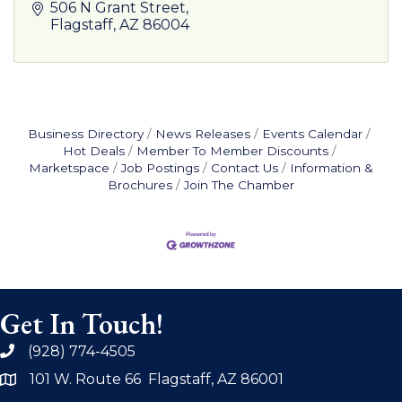
506 N Grant Street
Flagstaff
AZ
86004
Business Directory
News Releases
Events Calendar
Hot Deals
Member To Member Discounts
Marketspace
Job Postings
Contact Us
Information &
Brochures
Join The Chamber
Get In Touch!
(928) 774-4505
phone
101 W. Route 66 Flagstaff, AZ 86001
address