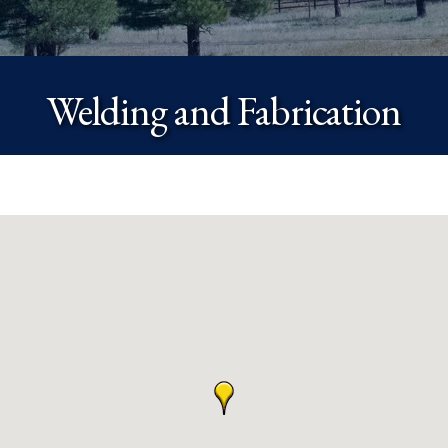
Welding and Fabrication