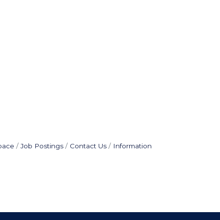
pace
Job Postings
Contact Us
Information