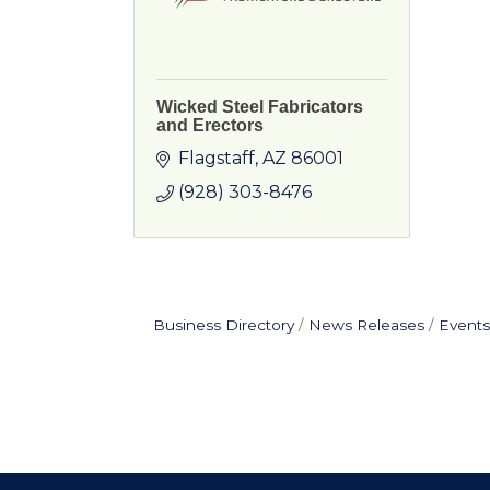
Wicked Steel Fabricators
and Erectors
Flagstaff
AZ
86001
(928) 303-8476
Business Directory
News Releases
Events