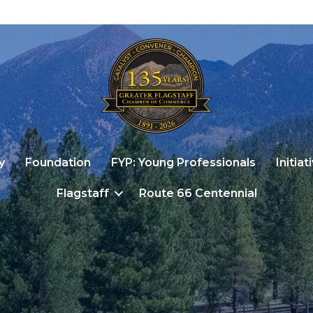
y
Foundation
FYP: Young Professionals
Initiat
Flagstaff
Route 66 Centennial