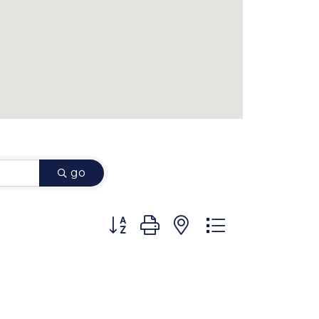
go
Button group with nested dropdown