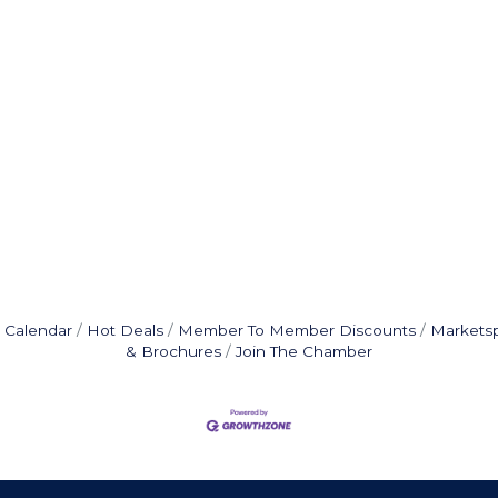
 Calendar
Hot Deals
Member To Member Discounts
Markets
& Brochures
Join The Chamber