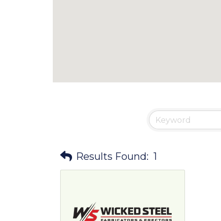
Results Found:
1