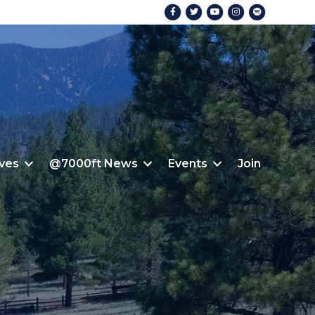
Facebook
Twitter
Youtube
Instagram
Spotify
ives
@7000ft News
Events
Join