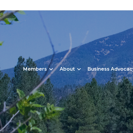
Members
About
Business Advocac