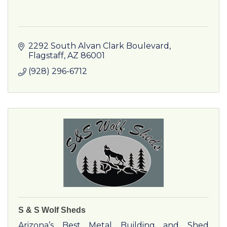
2292 South Alvan Clark Boulevard
Flagstaff
AZ
86001
(928) 296-6712
S & S Wolf Sheds
Arizona’s Best Metal Building and Shed