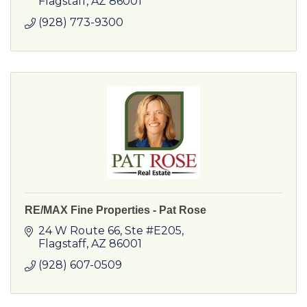
Flagstaff
AZ
86001
(928) 773-9300
RE/MAX Fine Properties - Pat Rose
24 W Route 66
Ste #E205
Flagstaff
AZ
86001
(928) 607-0509