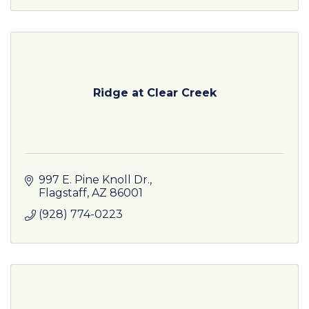
Ridge at Clear Creek
997 E. Pine Knoll Dr.
Flagstaff
AZ
86001
(928) 774-0223