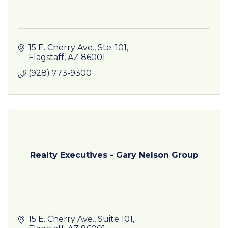
15 E. Cherry Ave.
Ste. 101
Flagstaff
AZ
86001
(928) 773-9300
Realty Executives - Gary Nelson Group
15 E. Cherry Ave.
Suite 101