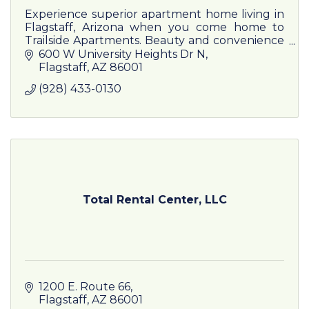
Experience superior apartment home living in
Flagstaff, Arizona when you come home to
Trailside Apartments. Beauty and convenience
meet at our scenic location.
600 W University Heights Dr N
Flagstaff
AZ
86001
(928) 433-0130
Total Rental Center, LLC
1200 E. Route 66
Flagstaff
AZ
86001