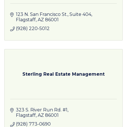
123 N. San Francisco St., Suite 404
Flagstaff
AZ
86001
(928) 220-5012
Sterling Real Estate Management
323 S. River Run Rd. #1
Flagstaff
AZ
86001
(928) 773-0690