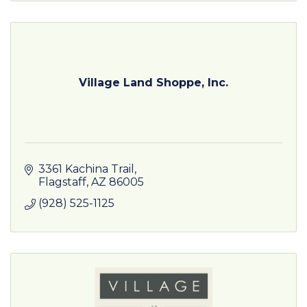
Village Land Shoppe, Inc.
3361 Kachina Trail
Flagstaff
AZ
86005
(928) 525-1125