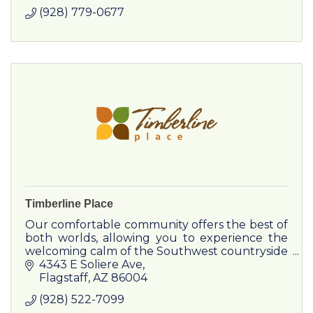
(928) 779-0677
Timberline Place
Our comfortable community offers the best of
both worlds, allowing you to experience the
welcoming calm of the Southwest countryside
with the excitement of Downtown Flagstaff
4343 E Soliere Ave
nearby.
Flagstaff
AZ
86004
(928) 522-7099