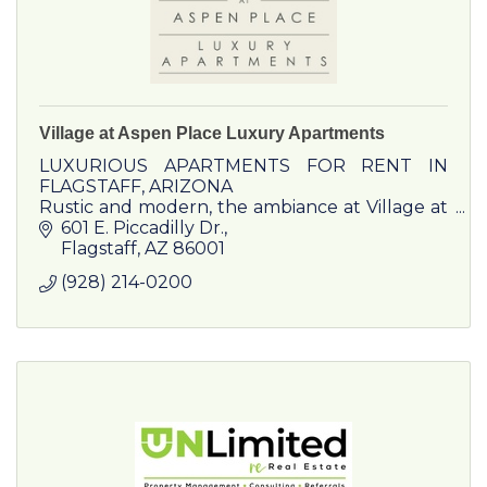
Village at Aspen Place Luxury Apartments
LUXURIOUS APARTMENTS FOR RENT IN
FLAGSTAFF, ARIZONA
Rustic and modern, the ambiance at Village at
Aspen Place Apartments provides the peak of
601 E. Piccadilly Dr.
luxury living in Flagstaff, Arizona.
Flagstaff
AZ
86001
(928) 214-0200