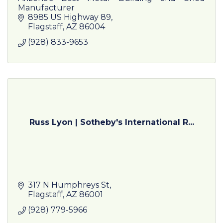
Manufacturer
8985 US Highway 89
Flagstaff
AZ
86004
(928) 833-9653
Russ Lyon | Sotheby's International R...
317 N Humphreys St
Flagstaff
AZ
86001
(928) 779-5966