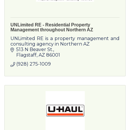
UNLimited RE - Residential Property
Management throughout Northern AZ
UNLimited RE is a property management and
consulting agency in Northern AZ
513 N Beaver St.
Flagstaff
AZ
86001
(928) 275-1009