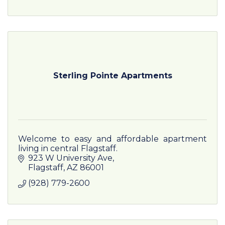
Sterling Pointe Apartments
Welcome to easy and affordable apartment
living in central Flagstaff.
923 W University Ave
Flagstaff
AZ
86001
(928) 779-2600