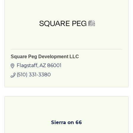
Square Peg Development LLC
Flagstaff
AZ
86001
(510) 331-3380
Sierra on 66