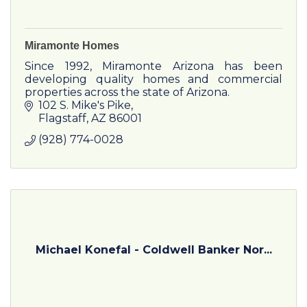
Miramonte Homes
Since 1992, Miramonte Arizona has been
developing quality homes and commercial
properties across the state of Arizona.
102 S. Mike's Pike
Flagstaff
AZ
86001
(928) 774-0028
Michael Konefal - Coldwell Banker Nor...