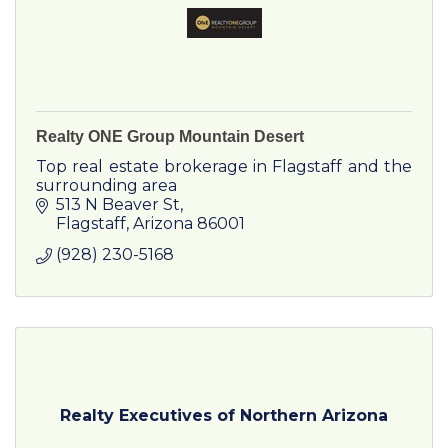
Realty ONE Group Mountain Desert
Top real estate brokerage in Flagstaff and the
surrounding area
513 N Beaver St
Flagstaff
Arizona
86001
(928) 230-5168
Realty Executives of Northern Arizona