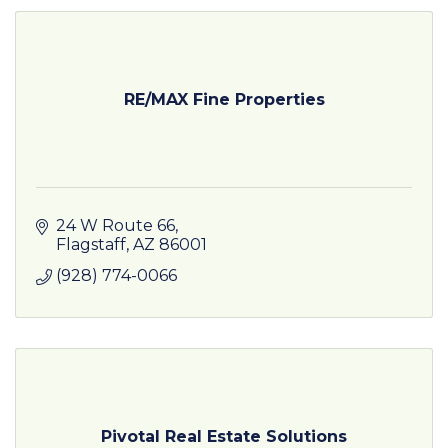
RE/MAX Fine Properties
24 W Route 66
Flagstaff
AZ
86001
(928) 774-0066
Pivotal Real Estate Solutions