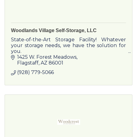
Woodlands Village Self-Storage, LLC
State-of-the-Art Storage Facility! Whatever
your storage needs, we have the solution for
you.
1425 W. Forest Meadows
Flagstaff
AZ
86001
(928) 779-5066