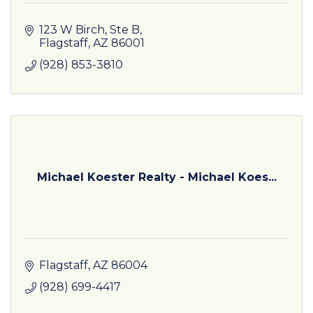
123 W Birch
Ste B
Flagstaff
AZ
86001
(928) 853-3810
Michael Koester Realty - Michael Koes...
Flagstaff
AZ
86004
(928) 699-4417