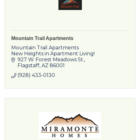
Mountain Trail Apartments
Mountain Trail Apartments
New Heights in Apartment Living!
927 W. Forest Meadows St.
Flagstaff
AZ
86001
(928) 433-0130