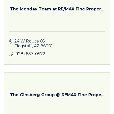
The Monday Team at RE/MAX Fine Proper...
24 W Route 66
Flagstaff
AZ
86001
(928) 853-0572
The Ginsberg Group @ REMAX Fine Prope...