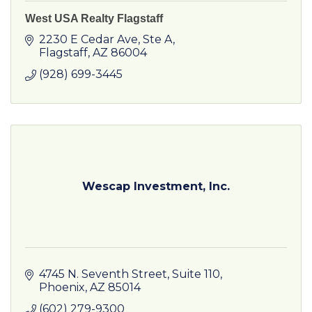
West USA Realty Flagstaff
2230 E Cedar Ave
Ste A
Flagstaff
AZ
86004
(928) 699-3445
Wescap Investment, Inc.
4745 N. Seventh Street, Suite 110
Phoenix
AZ
85014
(602) 279-9300