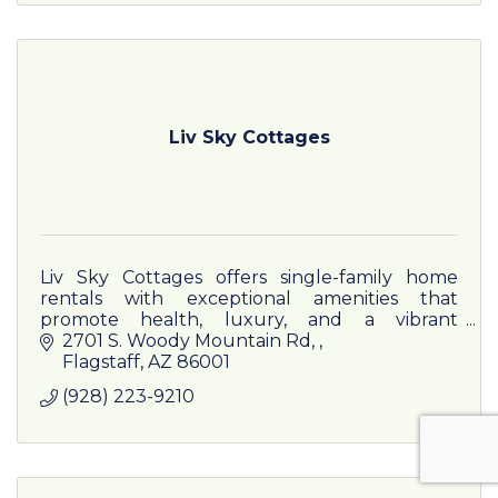
Liv Sky Cottages
Liv Sky Cottages offers single-family home
rentals with exceptional amenities that
promote health, luxury, and a vibrant
community lifestyle. And we are close to
2701 S. Woody Mountain Rd, 
everything!
Flagstaff
AZ
86001
(928) 223-9210