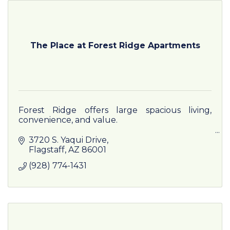
The Place at Forest Ridge Apartments
Forest Ridge offers large spacious living,
convenience, and value.
At Forest Ridge, you will find excellent
3720 S. Yaqui Drive
resident services and a place you will be happy
Flagstaff
AZ
86001
to call home!
(928) 774-1431