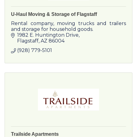
U-Haul Moving & Storage of Flagstaff
Rental company, moving trucks and trailers
and storage for household goods.
1982 E. Huntington Drive
Flagstaff
AZ
86004
(928) 779-5101
Trailside Apartments