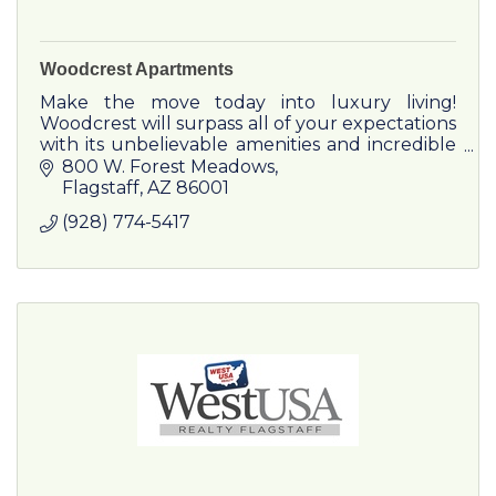
Woodcrest Apartments
Make the move today into luxury living!
Woodcrest will surpass all of your expectations
with its unbelievable amenities and incredible
service.
800 W. Forest Meadows
Flagstaff
AZ
86001
(928) 774-5417