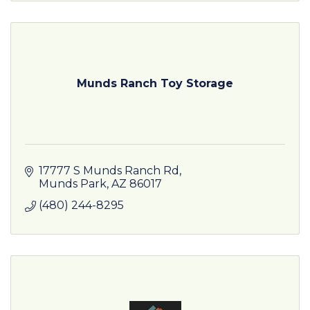
Munds Ranch Toy Storage
17777 S Munds Ranch Rd
Munds Park
AZ
86017
(480) 244-8295