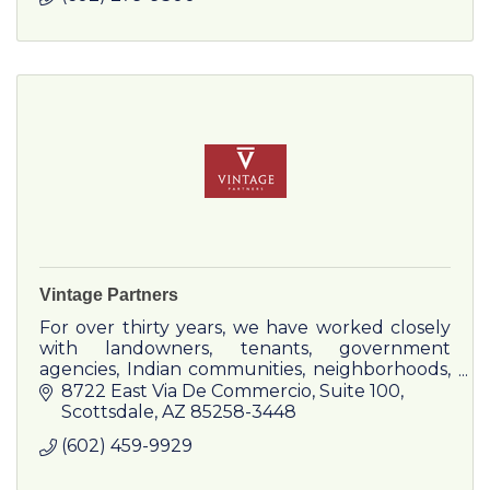
Vintage Partners
For over thirty years, we have worked closely
with landowners, tenants, government
agencies, Indian communities, neighborhoods,
and state and local governments to solve
8722 East Via De Commercio
Suite 100
complex development challenges.
Scottsdale
AZ
85258-3448
(602) 459-9929