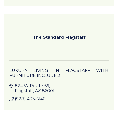
The Standard Flagstaff
LUXURY LIVING IN FLAGSTAFF WITH
FURNITURE INCLUDED
Our luxury apartments near NAU come
824 W Route 66
equipped with everything you will need turn
Flagstaff
AZ
86001
your room into a private cocoon or host events
(928) 433-6146
with your friends.