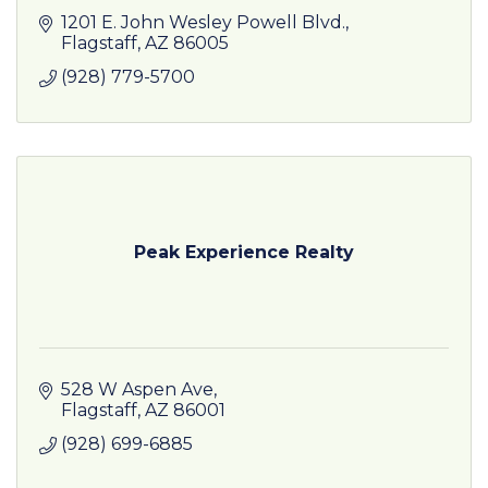
1201 E. John Wesley Powell Blvd.
Flagstaff
AZ
86005
(928) 779-5700
Peak Experience Realty
528 W Aspen Ave
Flagstaff
AZ
86001
(928) 699-6885