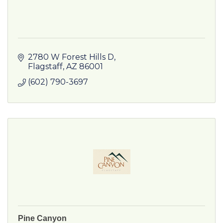
2780 W Forest Hills D
Flagstaff
AZ
86001
(602) 790-3697
Pine Canyon