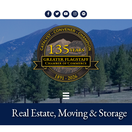
Facebook
Twitter
Youtube
Instagram
Spotify
Real Estate, Moving & Storage