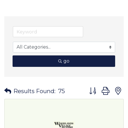
go
Button group wit
Results Found:
75