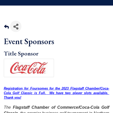
Event Sponsors
Title Sponsor
Registration for Foursomes for the 2023 Flagstaff Chamber/Coca-
Cola Golf Classic is Full. We have two player slots available.
Thank you!
The
Flagstaff Chamber of Commerce/Coca-Cola Golf