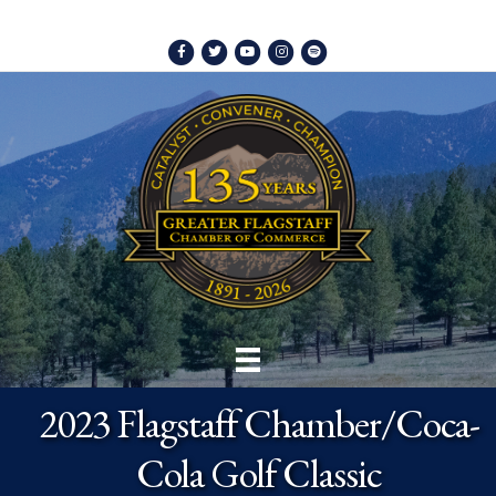
Facebook
Twitter
Youtube
Instagram
Spotify
2023 Flagstaff Chamber/Coca-
Cola Golf Classic