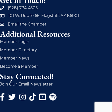
Get In Touch!
(928) 774-4505
phone
101 W. Route 66 Flagstaff, AZ 86001
address
Email the Chamber
email
Additional Resources
Member Login
Member Directory
Member News
Become a Member
Stay Connected!
Join Our Email Newsletter
Facebook Icon
Twitter Icon
Instagram Icon