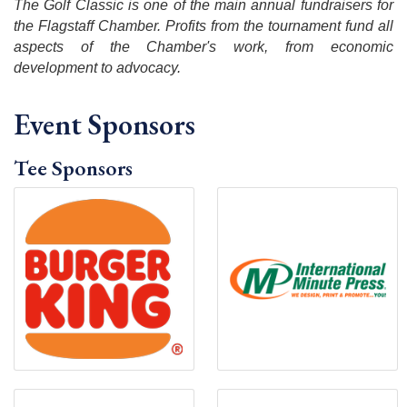
The Golf Classic is one of the main annual fundraisers for
the Flagstaff Chamber. Profits from the tournament fund all
aspects of the Chamber's work, from economic
development to advocacy.
Event Sponsors
Tee Sponsors