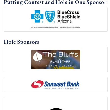
Putting Contest and Hole in One Sponsor
Hole Sponsors