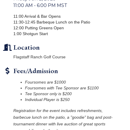
11:00 AM - 6:00 PM MST
11:00 Arrival & Bar Opens
11:30-12:45 Barbeque Lunch on the Patio
12:00 Putting Greens Open
1:00 Shotgun Start
Location
Flagstaff Ranch Golf Course
Fees/Admission
Foursomes are $1000
Foursomes with Tee Sponsor are $1100
Tee Sponsor only is $200
Individual Player is $250
Registration for the event includes refreshments,
barbecue lunch on the patio, a "goodie" bag and post-
tournament dinner with live auction of great sports