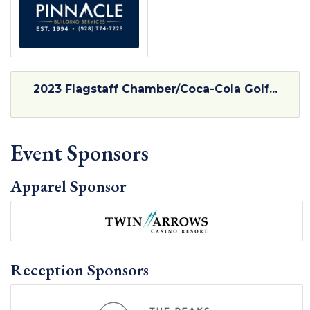
2023 Flagstaff Chamber/Coca-Cola Golf...
Event Sponsors
Apparel Sponsor
Reception Sponsors