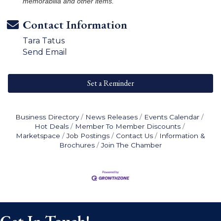
memorabilia and other items.
Contact Information
Tara Tatus
Send Email
Set a Reminder
Business Directory
News Releases
Events Calendar
Hot Deals
Member To Member Discounts
Marketspace
Job Postings
Contact Us
Information &
Brochures
Join The Chamber