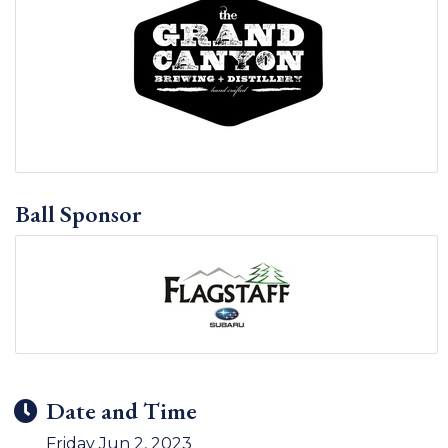
Ball Sponsor
Date and Time
Friday Jun 2, 2023