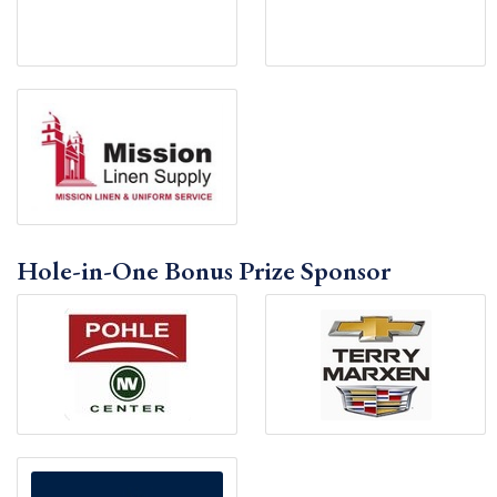
Hole-in-One Bonus Prize Sponsor