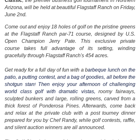
Classic
, the premier business golf tournament in Northern
Arizona, will be held at beautiful Flagstaff Ranch on Friday,
June 2nd.
Come out and enjoy 18 holes of golf on the pristine greens
at the Flagstaff Ranch par-71 course, designed by U.S.
Open Champion Jerry Pate. This exclusive private
course takes full advantage of its setting, winding
gracefully through Flagstaff Ranch's 454 acres.
Get ready for a full day of fun with a b
arbeque lunch on the
patio, a putting contest, and a bag of goodies, all before the
shotgun star
Then enjoy your afternoon of challenging
t!
world class golf with dramatic vistas,
roomy fairways,
sculpted bunkers and large, rolling greens, carved from a
thick forest of Ponderosa Pines. Afterwards, come back
and relax at the private club with a post tourney dinner
prepared for you by Chef Randy, while golf contests, raffle,
and silent auction winners are all announced.