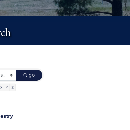
rch
go
X
Y
Z
restry