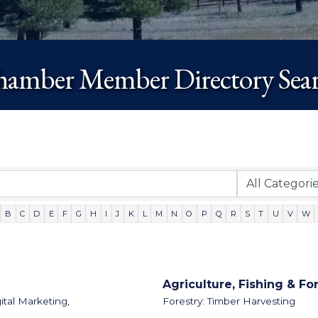
amber Member Directory Sea
B
C
D
E
F
G
H
I
J
K
L
M
N
O
P
Q
R
S
T
U
V
W
Agriculture, Fishing & Fo
ital Marketing,
Forestry: Timber Harvesting