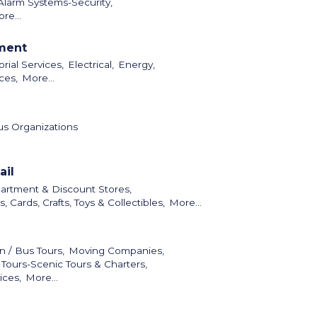
Alarm Systems-Security,
re...
nment
orial Services,
Electrical,
Energy,
ces,
More...
us Organizations
ail
artment & Discount Stores,
ts, Cards, Crafts, Toys & Collectibles,
More...
n / Bus Tours,
Moving Companies,
 Tours-Scenic Tours & Charters,
ices,
More...