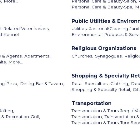
y,
More...
Personal Care & Beauty-Salon,
Personal Care & Beauty-Spa,
Mo
Public Utilities & Enviro
t Related-Veterinarians,
Utilities,
Janitorial/Cleaning-Janit
d-Kennel
Environmental-Products & Servi
Religious Organizations
s & Agents,
Apartments,
Churches,
Synagogues,
Religio
its,
More...
Shopping & Specialty Ret
ng-Pizza,
Dining-Bar & Tavern,
Retail Specialties,
Clothing,
Dep
Shopping & Specialty Retail,
Gif
Transportation
afting,
Transportation & Tours-Jeep / Va
 & Recreation-Golf,
Transportation,
Transportation &
Transportation & Tours-Tour Serv