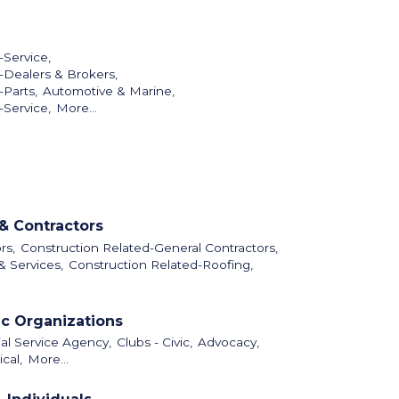
-Service,
-Dealers & Brokers,
Parts,
Automotive & Marine,
-Service,
More...
& Contractors
rs,
Construction Related-General Contractors,
& Services,
Construction Related-Roofing,
ic Organizations
al Service Agency,
Clubs - Civic,
Advocacy,
cal,
More...