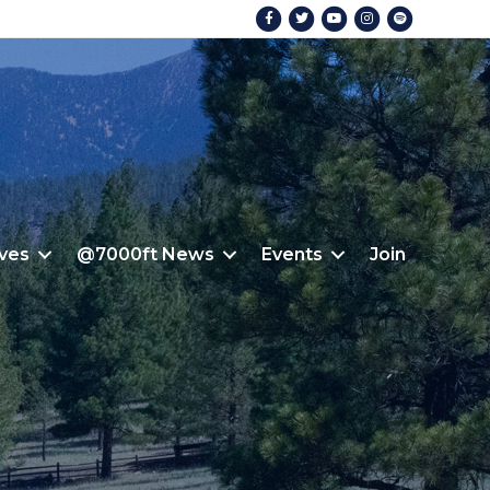
Facebook
Twitter
Youtube
Instagram
Spotify
ives
@7000ft News
Events
Join