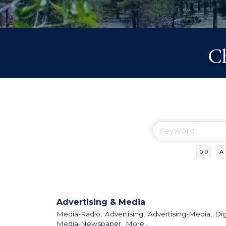
Ch
0-9
A
Advertising & Media
Media-Radio,
Advertising,
Advertising-Media,
Dig
Media-Newspaper,
More...