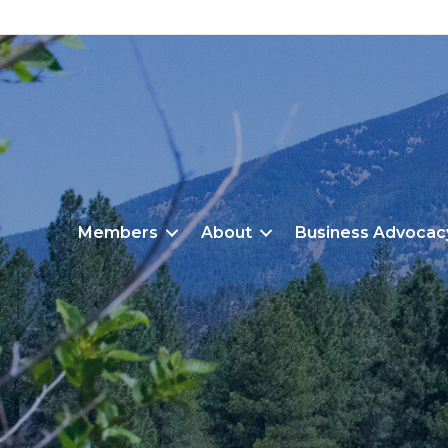
Members
About
Business Advocac