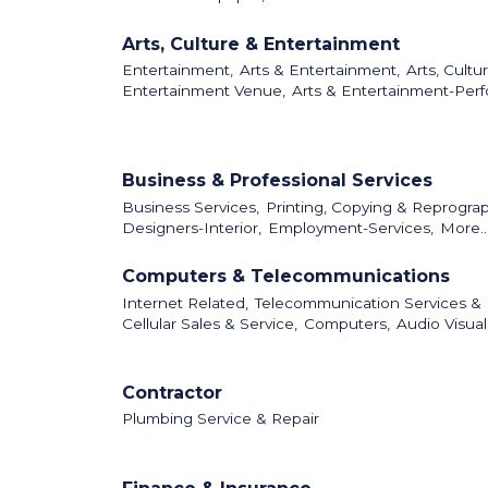
Arts, Culture & Entertainment
Entertainment,
Arts & Entertainment,
Arts, Cultu
Entertainment Venue,
Arts & Entertainment-Perf
Business & Professional Services
Business Services,
Printing, Copying & Reprograp
Designers-Interior,
Employment-Services,
More..
Computers & Telecommunications
Internet Related,
Telecommunication Services &
Cellular Sales & Service,
Computers,
Audio Visua
Contractor
Plumbing Service & Repair