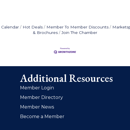
 Calendar
Hot Deals
Member To Member Discounts
Markets
& Brochures
Join The Chamber
Additional Resources
Member Login
Member Directory
Member News
Become a Member