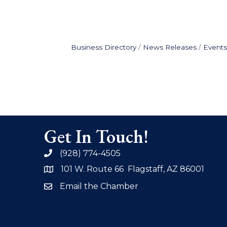
Business Directory
News Releases
Events
Get In Touch!
(928) 774-4505
phone
101 W. Route 66 Flagstaff, AZ 86001
address
Email the Chamber
email