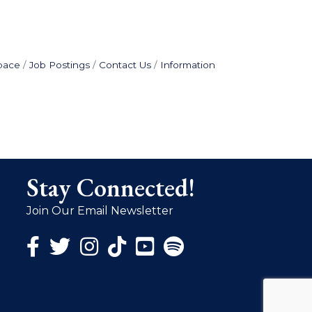
pace
Job Postings
Contact Us
Information
Stay Connected!
Join Our Email Newsletter
Facebook Icon
Twitter Icon
Instagram Icon