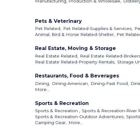
Manufacturing, Production & Wholesale,
Distiller
Pets & Veterinary
Pet Related,
Pet Related-Supplies & Services,
Pe
Animal, Bird & Horse Related-Shelter,
Pet Relate
Real Estate, Moving & Storage
Real Estate Related,
Real Estate Related-Broker
Real Estate Related-Property Rentals,
Storage Un
Restaurants, Food & Beverages
Dining,
Dining-American,
Dining-Fast Food,
Dini
More...
Sports & Recreation
Sports & Recreation ,
Sports & Recreation-River R
Sports & Recreation-Outdoor Adventures,
Sports
Camping Gear,
More...