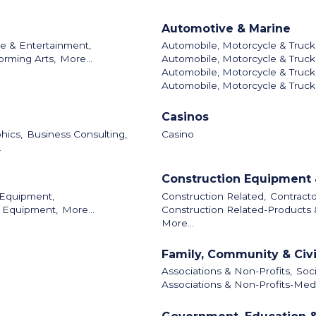
Automotive & Marine
re & Entertainment,
Automobile, Motorcycle & Truck
orming Arts,
More...
Automobile, Motorcycle & Truck
Automobile, Motorcycle & Truck-
Automobile, Motorcycle & Truck
Casinos
hics,
Business Consulting,
Casino
.
Construction Equipment 
 Equipment,
Construction Related,
Contracto
l Equipment,
More...
Construction Related-Products 
More...
Family, Community & Civ
Associations & Non-Profits,
Soci
Associations & Non-Profits-Medi