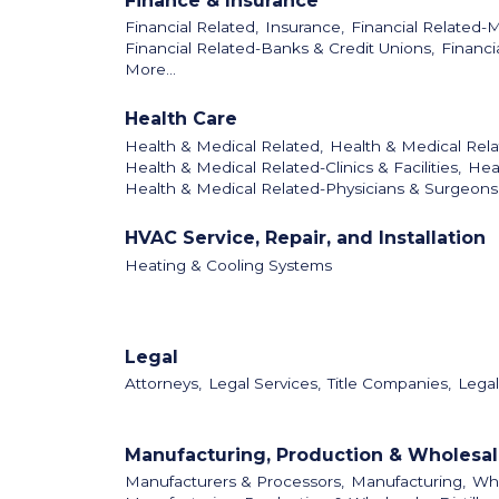
Finance & Insurance
Financial Related,
Insurance,
Financial Related-
Financial Related-Banks & Credit Unions,
Financi
More...
Health Care
Health & Medical Related,
Health & Medical Rela
Health & Medical Related-Clinics & Facilities,
Hea
Health & Medical Related-Physicians & Surgeons
HVAC Service, Repair, and Installation
Heating & Cooling Systems
Legal
Attorneys,
Legal Services,
Title Companies,
Legal
Manufacturing, Production & Wholesa
Manufacturers & Processors,
Manufacturing,
Who