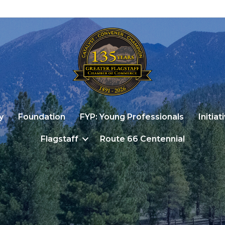
y
Foundation
FYP: Young Professionals
Initiat
Flagstaff
Route 66 Centennial