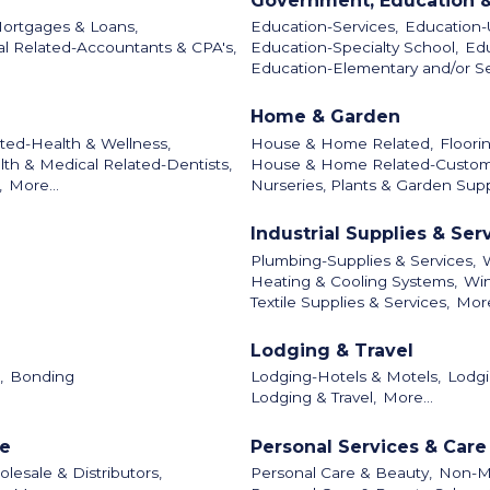
Government, Education &
Mortgages & Loans,
Education-Services,
Education-U
al Related-Accountants & CPA's,
Education-Specialty School,
Edu
Education-Elementary and/or S
Home & Garden
ted-Health & Wellness,
House & Home Related,
Floori
lth & Medical Related-Dentists,
House & Home Related-Custo
,
More...
Nurseries, Plants & Garden Supp
Industrial Supplies & Ser
Plumbing-Supplies & Services,
Heating & Cooling Systems,
Win
Textile Supplies & Services,
More
Lodging & Travel
,
Bonding
Lodging-Hotels & Motels,
Lodgi
Lodging & Travel,
More...
le
Personal Services & Care
lesale & Distributors,
Personal Care & Beauty,
Non-Me