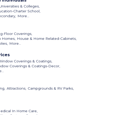
 Individuals
niversities & Colleges,
cation-Charter School,
econdary,
More...
ng-Floor Coverings,
m Homes,
House & Home Related-Cabinets,
lies,
More...
vices
Window Coverings & Coatings,
dow Coverings & Coatings-Decor,
...
ng,
Attractions,
Campgrounds & RV Parks,
dical In Home Care,