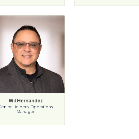
Wil Hernandez
Senior Helpers
,
Operations
Manager