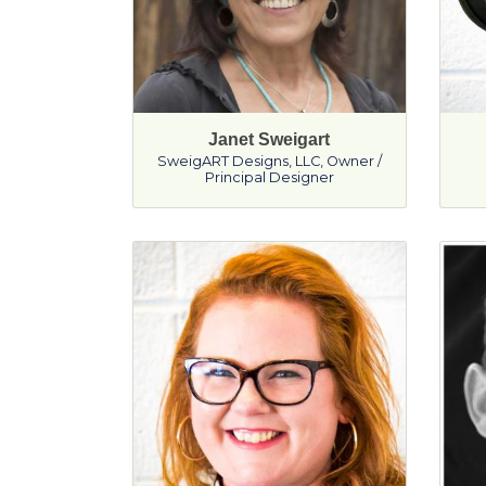
Janet Sweigart
SweigART Designs, LLC
,
Owner /
Principal Designer