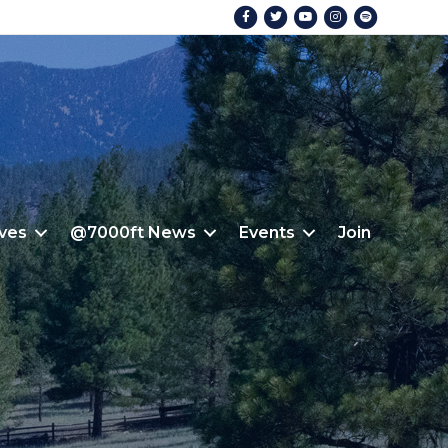
Facebook
Twitter
Youtube
Instagram
Spotify
ives
@7000ft News
Events
Join