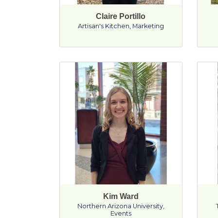
Claire Portillo
Artisan's Kitchen
,
Marketing
Kim Ward
Northern Arizona University
,
Events