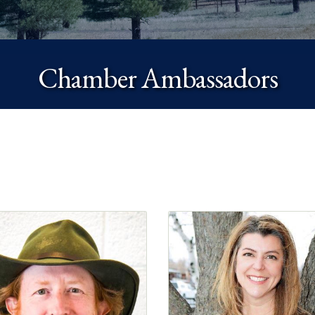
Chamber Ambassadors