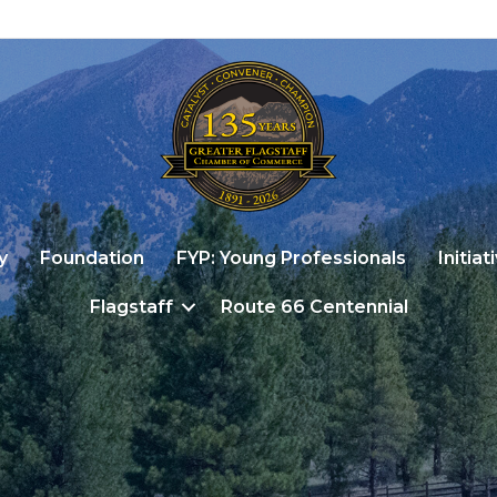
y
Foundation
FYP: Young Professionals
Initiat
Flagstaff
Route 66 Centennial