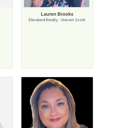
Lauren Brooks
g
Elevated Realty - Steven Scott