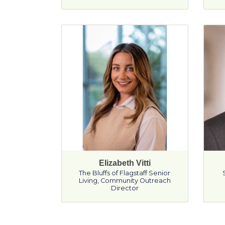
Elizabeth Vitti
The Bluffs of Flagstaff Senior
Living
,
Community Outreach
Director