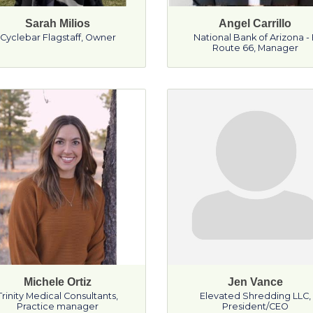
Sarah Milios
Angel Carrillo
Cyclebar Flagstaff
,
Owner
National Bank of Arizona - 
Route 66
,
Manager
Michele Ortiz
Jen Vance
Trinity Medical Consultants
,
Elevated Shredding LLC
,
Practice manager
President/CEO