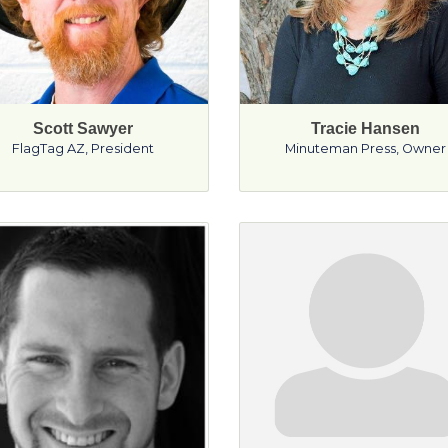
Scott Sawyer
Tracie Hansen
FlagTag AZ
,
President
Minuteman Press
,
Owner