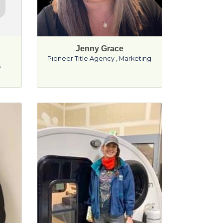
Jenny Grace
Pioneer Title Agency
,
Marketing
s