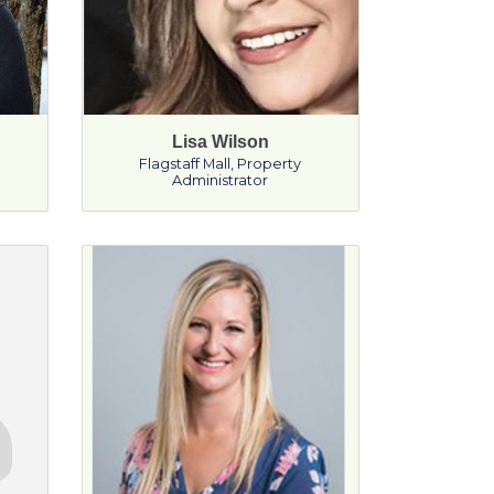
Lisa Wilson
Flagstaff Mall
,
Property
Administrator