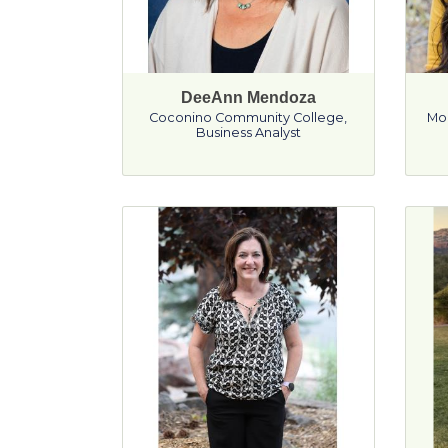
DeeAnn Mendoza
Coconino Community College
,
Mo
Business Analyst