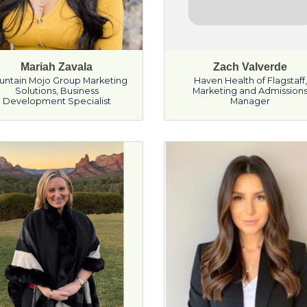
Mariah Zavala
Zach Valverde
untain Mojo Group Marketing
Haven Health of Flagstaff
,
Solutions
,
Business
Marketing and Admission
Development Specialist
Manager