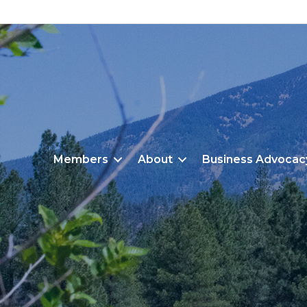
Members
About
Business Advocac