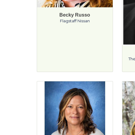
Becky Russo
Flagstaff Nissan
The