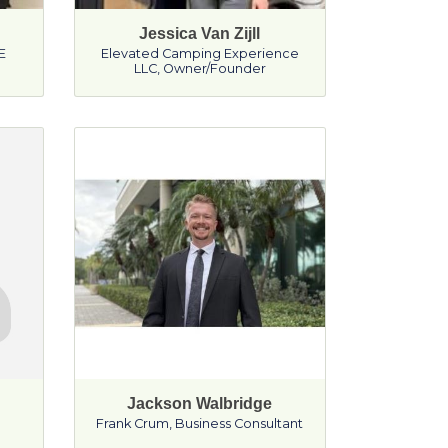
Jessica Van Zijll
E
Elevated Camping Experience
LLC
,
Owner/Founder
Jackson Walbridge
Frank Crum
,
Business Consultant