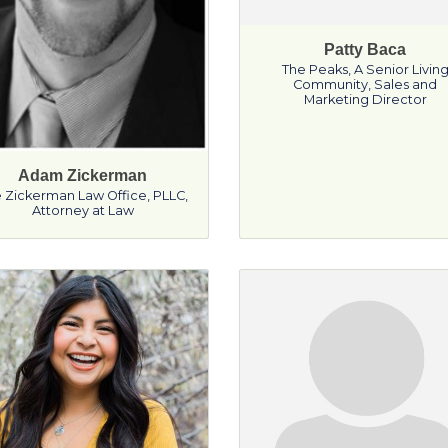
Patty Baca
The Peaks, A Senior Livin
Community
,
Sales and
Marketing Director
Adam Zickerman
 Zickerman Law Office, PLLC
,
Attorney at Law