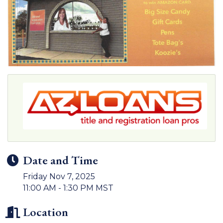
Date and Time
Friday Nov 7, 2025
11:00 AM - 1:30 PM MST
Location