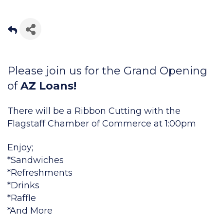
Please join us for the Grand Opening
of
AZ Loans!
There will be a Ribbon Cutting with the
Flagstaff Chamber of Commerce at 1:00pm
Enjoy;
*Sandwiches
*Refreshments
*Drinks
*Raffle
*And More