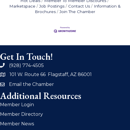
Hot Deals
Member To Member Discounts
Marketspace
Job Postings
Contact Us
Information &
Brochures
Join The Chamber
Get In Touch!
(928) 774-4505
phone
101 W. Route 66 Flagstaff, AZ 86001
address
Email the Chamber
email
Additional Resources
Member Login
Member Directory
Member News