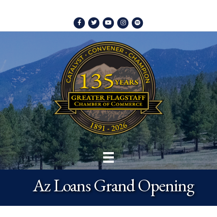
Facebook
Twitter
Youtube
Instagram
Spotify
Az Loans Grand Opening