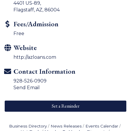
4401 US-89,
Flagstaff, AZ, 86004
Fees/Admission
Free
Website
http://azloans.com
Contact Information
928-526-0909
Send Email
Set a Reminder
Business Directory
News Releases
Events Calendar