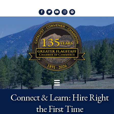
Facebook
Twitter
Youtube
Instagram
Spotify
Connect & Learn: Hire Right
the First Time