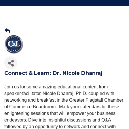
Connect & Learn: Dr. Nicole Dhanraj
Join us for some amazing educational content from
speaker-facilitator, Nicole Dhanraj, Ph.D. coupled with
networking and breakfast in the Greater Flagstaff Chamber
of Commerce Boardroom. Mark your calendars for these
enlightening sessions that will empower your business
endeavors. Dive into insightful discussions and Q&A
followed by an opportunity to network and connect with