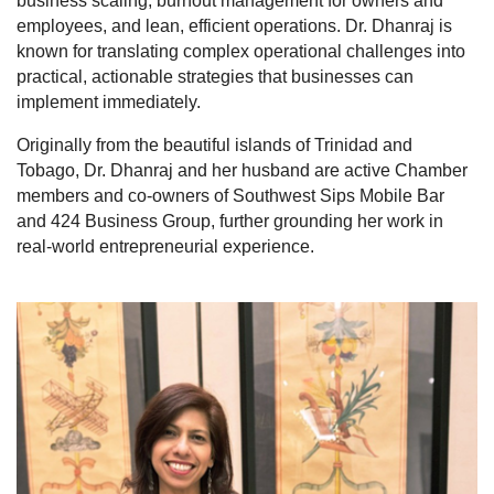
business scaling, burnout management for owners and
employees, and lean, efficient operations. Dr. Dhanraj is
known for translating complex operational challenges into
practical, actionable strategies that businesses can
implement immediately.
Originally from the beautiful islands of Trinidad and
Tobago, Dr. Dhanraj and her husband are active Chamber
members and co-owners of Southwest Sips Mobile Bar
and 424 Business Group, further grounding her work in
real-world entrepreneurial experience.