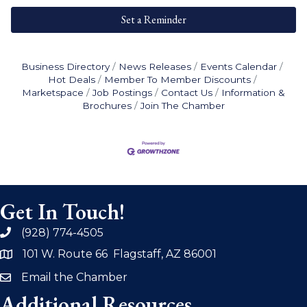
Set a Reminder
Business Directory
News Releases
Events Calendar
Hot Deals
Member To Member Discounts
Marketspace
Job Postings
Contact Us
Information &
Brochures
Join The Chamber
Get In Touch!
(928) 774-4505
phone
101 W. Route 66 Flagstaff, AZ 86001
address
Email the Chamber
email
Additional Resources