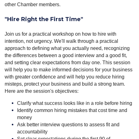
other Chamber members.
"Hire Right the First Time
"
Join us for a practical workshop on how to hire with
intention, not urgency. We'll walk through a practical
approach to defining what you actually need, recognizing
the differences between a good interview and a good fit,
and setting clear expectations from day one. This session
will help you to make informed decisions for your business
with greater confidence and will help you reduce hiring
misteps, protect your business and build a strong team.
Here are the session's objectives:
Clarify what success looks like in a role before hiring
Identify common hiring mistakes that cost time and
money
Ask better interview questions to assess fit and
accountability
Set clear expectations during the first 90 of