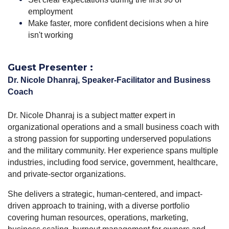
employment
Make faster, more confident decisions when a hire
isn't working
Guest Presenter :
Dr. Nicole Dhanraj, Speaker-Facilitator and Business
Coach
Dr.
Nicole
Dhanraj is a subject matter expert in
organizational operations and a small business coach with
a strong passion for supporting underserved populations
and the military community. Her experience spans multiple
industries, including food service, government, healthcare,
and private-sector organizations.
She delivers a strategic, human-centered, and impact-
driven approach to training, with a diverse portfolio
covering human resources, operations, marketing,