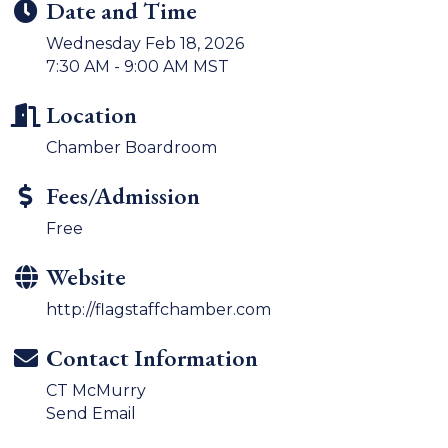
Date and Time
Wednesday Feb 18, 2026
7:30 AM - 9:00 AM MST
Location
Chamber Boardroom
Fees/Admission
Free
Website
http://flagstaffchamber.com
Contact Information
CT McMurry
Send Email