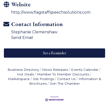
Website
http://www.flagstaffspeechsolutions.com
Contact Information
Stephanie Clemenshaw
Send Email
Set a Reminder
Business Directory
News Releases
Events Calendar
Hot Deals
Member To Member Discounts
Marketspace
Job Postings
Contact Us
Information &
Brochures
Join The Chamber