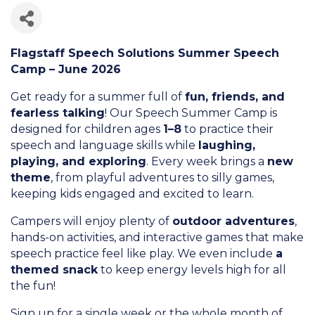
Flagstaff Speech Solutions Summer Speech
Camp – June 2026
Get ready for a summer full of
fun, friends, and
fearless talking
! Our Speech Summer Camp is
designed for children ages
1–8
to practice their
speech and language skills while
laughing,
playing, and exploring
. Every week brings a
new
theme
, from playful adventures to silly games,
keeping kids engaged and excited to learn.
Campers will enjoy plenty of
outdoor adventures
,
hands-on activities, and interactive games that make
speech practice feel like play. We even include
a
themed snack
to keep energy levels high for all
the fun!
Sign up for a single week or the whole month of