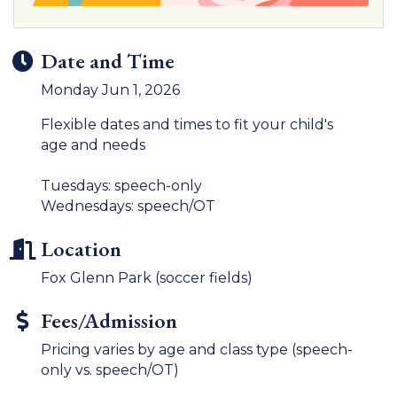
Date and Time
Monday Jun 1, 2026
Flexible dates and times to fit your child's
age and needs
Tuesdays: speech-only
Wednesdays: speech/OT
Location
Fox Glenn Park (soccer fields)
Fees/Admission
Pricing varies by age and class type (speech-
only vs. speech/OT)