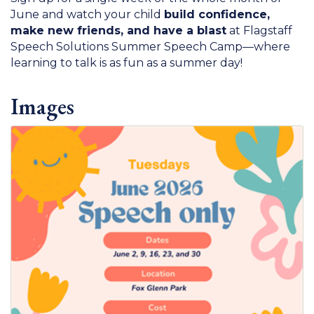
June and watch your child
build confidence,
make new friends, and have a blast
at Flagstaff
Speech Solutions Summer Speech Camp—where
learning to talk is as fun as a summer day!
Images