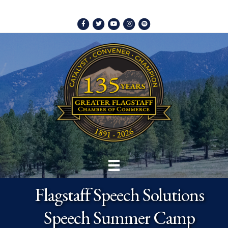
Facebook
Twitter
Youtube
Instagram
Spotify
Flagstaff Speech Solutions
Speech Summer Camp