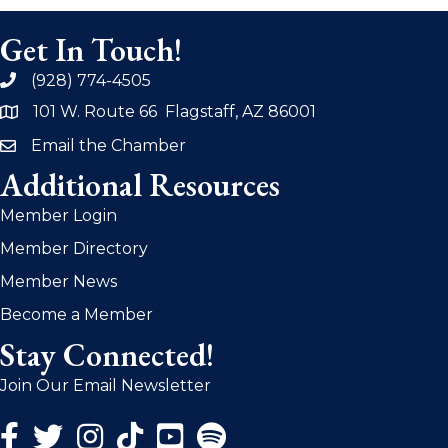
Get In Touch!
(928) 774-4505
phone
101 W. Route 66 Flagstaff, AZ 86001
address
Email the Chamber
email
Additional Resources
Member Login
Member Directory
Member News
Become a Member
Stay Connected!
Join Our Email Newsletter
Facebook Icon
Twitter Icon
Instagram Icon