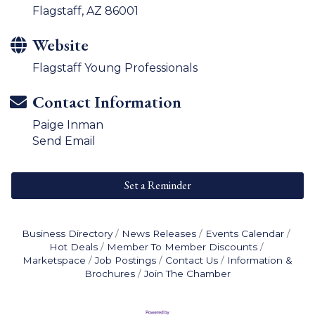
Flagstaff, AZ 86001
Website
Flagstaff Young Professionals
Contact Information
Paige Inman
Send Email
Set a Reminder
Business Directory
News Releases
Events Calendar
Hot Deals
Member To Member Discounts
Marketspace
Job Postings
Contact Us
Information &
Brochures
Join The Chamber