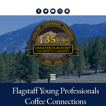
Facebook
Twitter
Youtube
Instagram
Spotify
Flagstaff Young Professionals
Coffee Connections