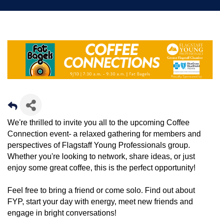
We're thrilled to invite you all to the upcoming Coffee
Connection event- a relaxed gathering for members and
perspectives of Flagstaff Young Professionals group.
Whether you're looking to network, share ideas, or just
enjoy some great coffee, this is the perfect opportunity!
Feel free to bring a friend or come solo. Find out about
FYP, start your day with energy, meet new friends and
engage in bright conversations!