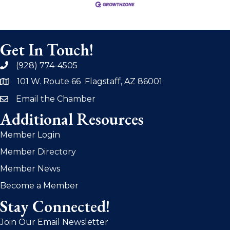
Get In Touch!
(928) 774-4505
phone
101 W. Route 66 Flagstaff, AZ 86001
address
Email the Chamber
email
Additional Resources
Member Login
Member Directory
Member News
Become a Member
Stay Connected!
Join Our Email Newsletter