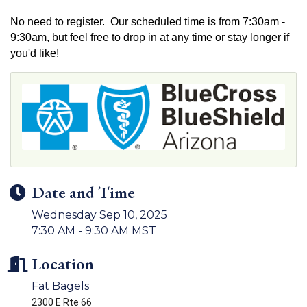
No need to register. Our scheduled time is from 7:30am -
9:30am, but feel free to drop in at any time or stay longer if
you'd like!
Date and Time
Wednesday Sep 10, 2025
7:30 AM - 9:30 AM MST
Location
Fat Bagels
2300 E Rte 66