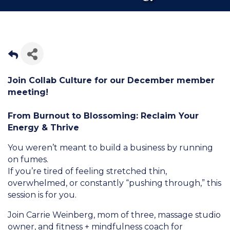
Join Collab Culture for our December member
meeting!
From Burnout to Blossoming: Reclaim Your
Energy & Thrive
You weren’t meant to build a business by running
on fumes.
If you’re tired of feeling stretched thin,
overwhelmed, or constantly “pushing through,” this
session is for you.
Join Carrie Weinberg, mom of three, massage studio
owner, and fitness + mindfulness coach for