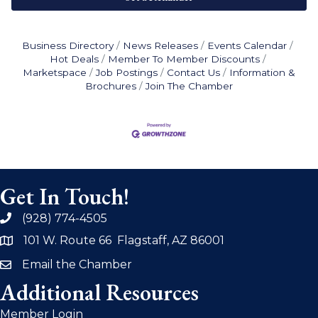
Business Directory
News Releases
Events Calendar
Hot Deals
Member To Member Discounts
Marketspace
Job Postings
Contact Us
Information &
Brochures
Join The Chamber
Get In Touch!
(928) 774-4505
phone
101 W. Route 66 Flagstaff, AZ 86001
address
Email the Chamber
email
Additional Resources
Member Login