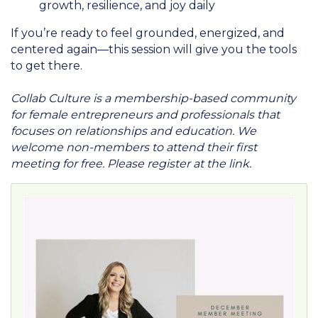
growth, resilience, and joy daily
If you’re ready to feel grounded, energized, and
centered again—this session will give you the tools
to get there.
Collab Culture is a membership-based community
for female entrepreneurs and professionals that
focuses on relationships and education. We
welcome non-members to attend their first
meeting for free. Please register at the link.