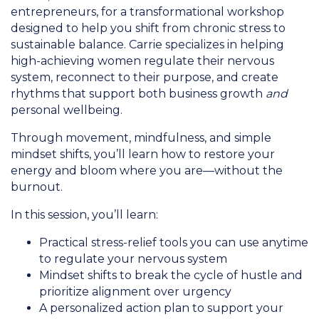
entrepreneurs, for a transformational workshop
designed to help you shift from chronic stress to
sustainable balance. Carrie specializes in helping
high-achieving women regulate their nervous
system, reconnect to their purpose, and create
rhythms that support both business growth
and
personal wellbeing.
Through movement, mindfulness, and simple
mindset shifts, you’ll learn how to restore your
energy and bloom where you are—without the
burnout.
In this session, you’ll learn:
Practical stress-relief tools you can use anytime
to regulate your nervous system
Mindset shifts to break the cycle of hustle and
prioritize alignment over urgency
A personalized action plan to support your