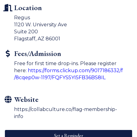
Location
Regus
1120 W. University Ave
Suite 200
Flagstaff, AZ 86001
Fees/Admission
Free for first time drop-ins. Please register
here:
https://forms.clickup.com/9017186332/f
/8cqep0w-1197/FQFYS5YI5FB36BS8IL
Website
https://collabculture.co/flag-membership-
info
Set a Reminder