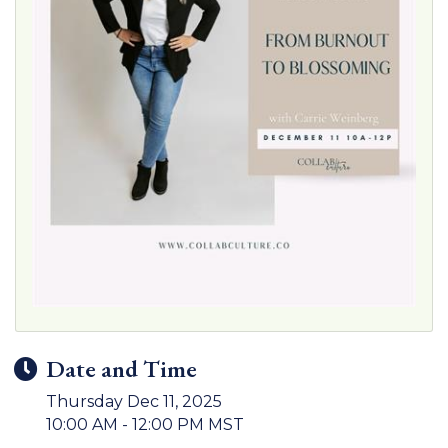
Date and Time
Thursday Dec 11, 2025
10:00 AM - 12:00 PM MST