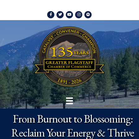
Facebook
Twitter
Youtube
Instagram
Spotify
From Burnout to Blossoming:
Reclaim Your Energy & Thrive