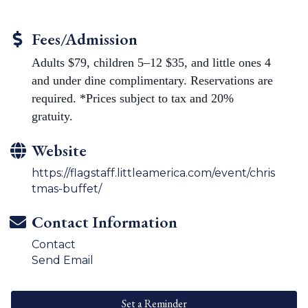
Fees/Admission
Adults $79, children 5–12 $35, and little ones 4
and under dine complimentary. Reservations are
required. *Prices subject to tax and 20%
gratuity.
Website
https://flagstaff.littleamerica.com/event/chris
tmas-buffet/
Contact Information
Contact
Send Email
Set a Reminder