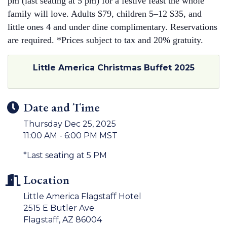
pm (last seating at 5 pm) for a festive feast the whole
family will love. Adults $79, children 5–12 $35, and
little ones 4 and under dine complimentary. Reservations
are required. *Prices subject to tax and 20% gratuity.
Little America Christmas Buffet 2025
Date and Time
Thursday Dec 25, 2025
11:00 AM - 6:00 PM MST
*Last seating at 5 PM
Location
Little America Flagstaff Hotel
2515 E Butler Ave
Flagstaff, AZ 86004