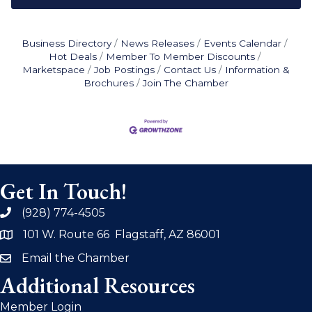
Business Directory
News Releases
Events Calendar
Hot Deals
Member To Member Discounts
Marketspace
Job Postings
Contact Us
Information &
Brochures
Join The Chamber
Get In Touch!
(928) 774-4505
phone
101 W. Route 66 Flagstaff, AZ 86001
address
Email the Chamber
email
Additional Resources
Member Login