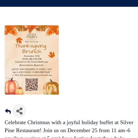
Celebrate Christmas with a joyful holiday buffet at Silver
Pine Restaurant! Join us on December 25 from 11 am–6