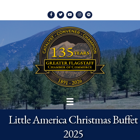
Facebook
Twitter
Youtube
Instagram
Spotify
Little America Christmas Buffet
2025