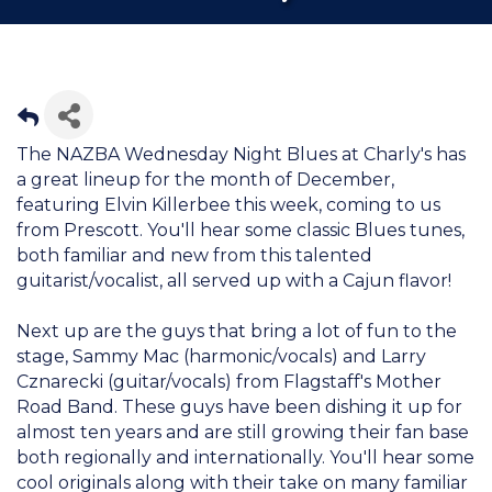
The NAZBA Wednesday Night Blues at Charly's has
a great lineup for the month of December,
featuring Elvin Killerbee this week, coming to us
from Prescott. You'll hear some classic Blues tunes,
both familiar and new from this talented
guitarist/vocalist, all served up with a Cajun flavor!
Next up are the guys that bring a lot of fun to the
stage, Sammy Mac (harmonic/vocals) and Larry
Cznarecki (guitar/vocals) from Flagstaff's Mother
Road Band. These guys have been dishing it up for
almost ten years and are still growing their fan base
both regionally and internationally. You'll hear some
cool originals along with their take on many familiar