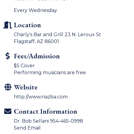
Every Wednesday
Location
Charly's Bar and Grill 23 N. Leroux St
Flagstaff, AZ 86001
Fees/Admission
$5 Cover
Performing musicians are free
Website
http://www.nazba.com
Contact Information
Dr. Bob Sellani 954-465-0998
Send Email