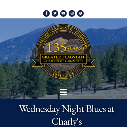
Facebook
Twitter
Youtube
Instagram
Spotify
Wednesday Night Blues at
Charly's