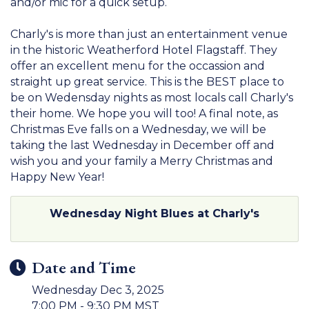
and/or mic for a quick setup.
Charly's is more than just an entertainment venue
in the historic Weatherford Hotel Flagstaff. They
offer an excellent menu for the occassion and
straight up great service. This is the BEST place to
be on Wedensday nights as most locals call Charly's
their home. We hope you will too! A final note, as
Christmas Eve falls on a Wednesday, we will be
taking the last Wednesday in December off and
wish you and your family a Merry Christmas and
Happy New Year!
Wednesday Night Blues at Charly's
Date and Time
Wednesday Dec 3, 2025
7:00 PM - 9:30 PM MST