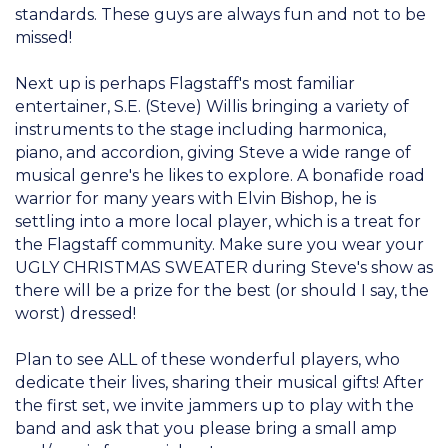
standards. These guys are always fun and not to be
missed!
Next up is perhaps Flagstaff's most familiar
entertainer, S.E. (Steve) Willis bringing a variety of
instruments to the stage including harmonica,
piano, and accordion, giving Steve a wide range of
musical genre's he likes to explore. A bonafide road
warrior for many years with Elvin Bishop, he is
settling into a more local player, which is a treat for
the Flagstaff community. Make sure you wear your
UGLY CHRISTMAS SWEATER during Steve's show as
there will be a prize for the best (or should I say, the
worst) dressed!
Plan to see ALL of these wonderful players, who
dedicate their lives, sharing their musical gifts! After
the first set, we invite jammers up to play with the
band and ask that you please bring a small amp