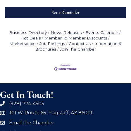
Set a Reminder
Business Directory
News Releases
Events Calendar
Hot Deals
Member To Member Discounts
Marketspace
Job Postings
Contact Us
Information &
Brochures
Join The Chamber
Get In Touch!
(928) 774-4505
phone
101 W. Route 66 Flagstaff, AZ 86001
address
Email the Chamber
email