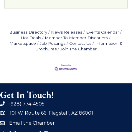
Business Directory
News Releases
Events Calendar
Hot Deals
Member To Member Discounts
Marketspace
Job Postings
Contact Us
Information &
Brochures
Join The Chamber
Get In Touch!
(928) 774-4505
phone
101 W. Route 66 Flagstaff, AZ 86001
address
Email the Chamber
email