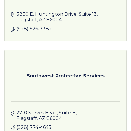
3830 E. Huntington Drive
Suite 13
Flagstaff
AZ
86004
(928) 526-3382
Southwest Protective Services
2710 Steves Blvd.
Suite B
Flagstaff
AZ
86004
(928) 774-4645