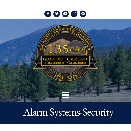
Facebook
Twitter
Youtube
Instagram
Spotify
Alarm Systems-Security