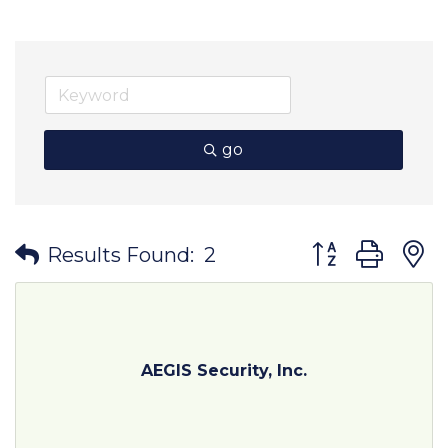
go
Button group wit
Results Found:
2
AEGIS Security, Inc.