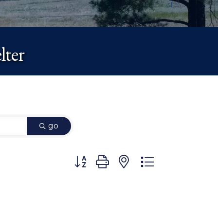
lter
go
Button group with nested dropdown