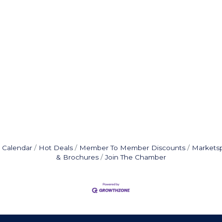
 Calendar
Hot Deals
Member To Member Discounts
Markets
& Brochures
Join The Chamber