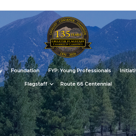
y
Foundation
FYP: Young Professionals
Initiat
Flagstaff
Route 66 Centennial