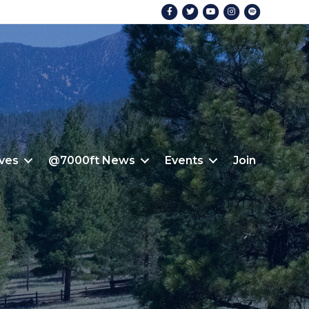
Facebook
Twitter
Youtube
Instagram
Spotify
ives
@7000ft News
Events
Join