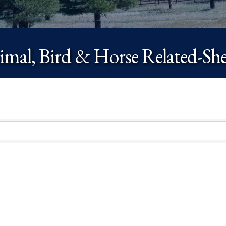
mal, Bird & Horse Related-She