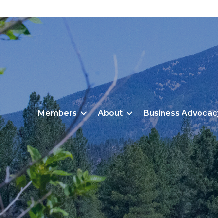
Members
About
Business Advocac