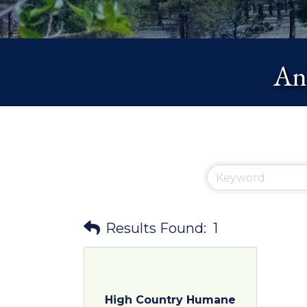
Ani
Results Found:
1
High Country Humane