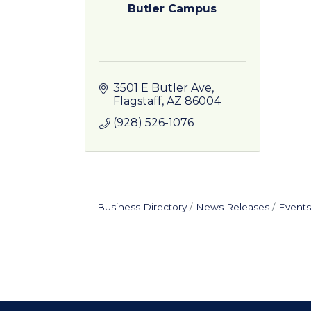
Butler Campus
3501 E Butler Ave
Flagstaff
AZ
86004
(928) 526-1076
Business Directory
News Releases
Events