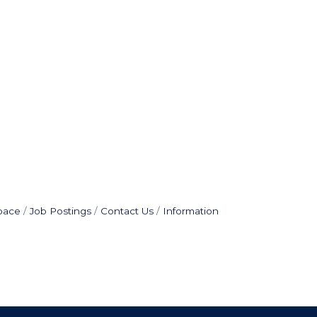
pace
Job Postings
Contact Us
Information