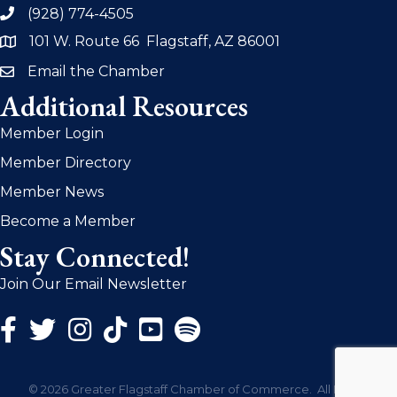
(928) 774-4505
phone
101 W. Route 66 Flagstaff, AZ 86001
address
Email the Chamber
email
Additional Resources
Member Login
Member Directory
Member News
Become a Member
Stay Connected!
Join Our Email Newsletter
Facebook Icon
Twitter Icon
Instagram Icon
©
2026
Greater Flagstaff Chamber of Commerce.
All Rights