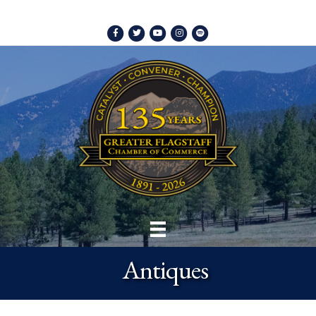
Facebook
Twitter
Youtube
Instagram
Spotify
Antiques