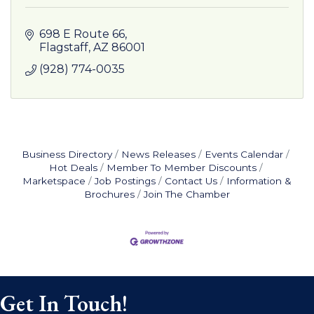
698 E Route 66
Flagstaff
AZ
86001
(928) 774-0035
Business Directory
News Releases
Events Calendar
Hot Deals
Member To Member Discounts
Marketspace
Job Postings
Contact Us
Information &
Brochures
Join The Chamber
Get In Touch!