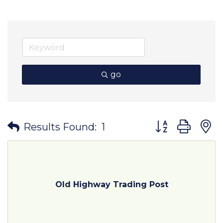
go
Button group wit
Results Found:
1
Old Highway Trading Post