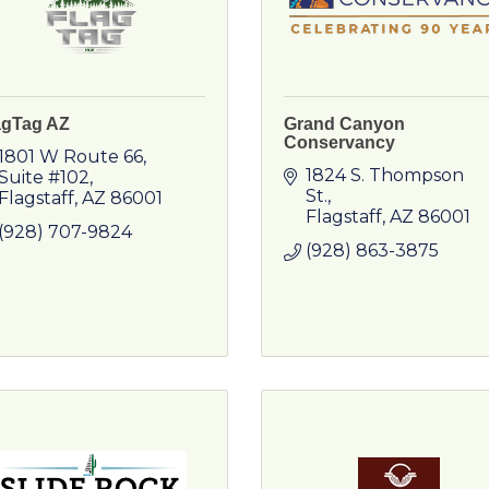
agTag AZ
Grand Canyon
Conservancy
1801 W Route 66
1824 S. Thompson 
Suite #102
St.
Flagstaff
AZ
86001
Flagstaff
AZ
86001
(928) 707-9824
(928) 863-3875