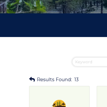
Results Found:
13