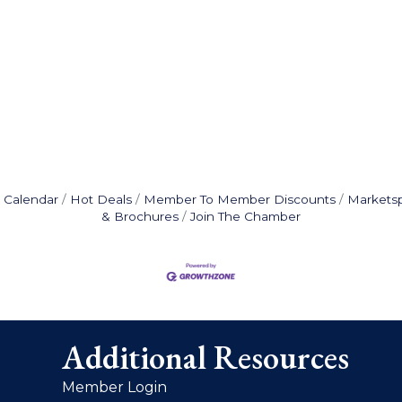
 Calendar
Hot Deals
Member To Member Discounts
Markets
& Brochures
Join The Chamber
Additional Resources
Member Login