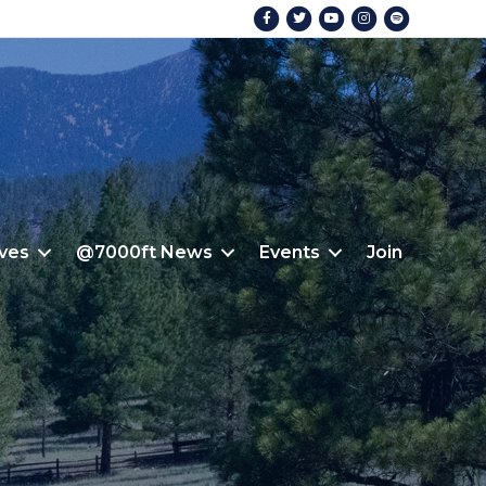
Facebook
Twitter
Youtube
Instagram
Spotify
ives
@7000ft News
Events
Join