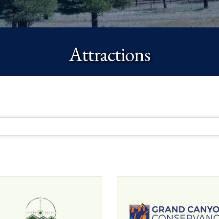
Attractions