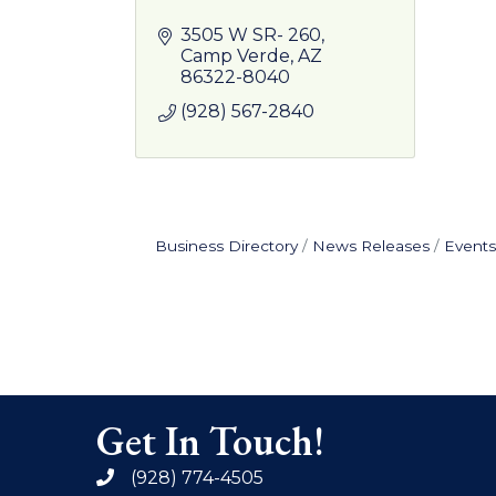
3505 W SR- 260
Camp Verde
AZ
86322-8040
(928) 567-2840
Business Directory
News Releases
Events
Get In Touch!
(928) 774-4505
phone