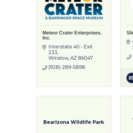
Meteor Crater Enterprises,
Sl
Inc.
Interstate 40 - Exit 
233
Winslow
AZ
86047
(928) 289-5898
Bearizona Wildlife Park