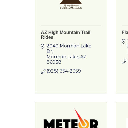
AZ High Mountain Trail
Fl
Rides
2040 Mormon Lake 
Dr
Mormon Lake
AZ
86038
(928) 354-2359