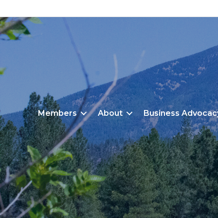
Members
About
Business Advocac