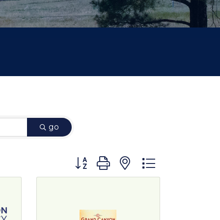
go
Button group with nested dropdown