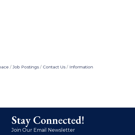
pace
Job Postings
Contact Us
Information
Stay Connected!
Join Our Email Newsletter