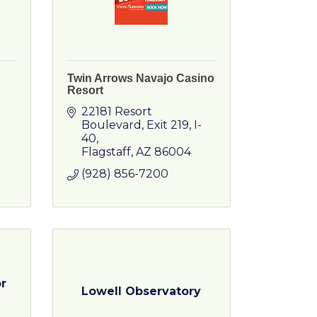
Twin Arrows Navajo Casino
Resort
22181 Resort 
Boulevard
Exit 219, I-
40
Flagstaff
AZ
86004
(928) 856-7200
r
Lowell Observatory