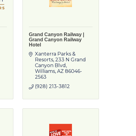
Grand Canyon Railway |
Grand Canyon Railway
Hotel
Xanterra Parks & 
Resorts
233 N Grand 
Canyon Blvd
Williams
AZ
86046-
2563
(928) 213-3812