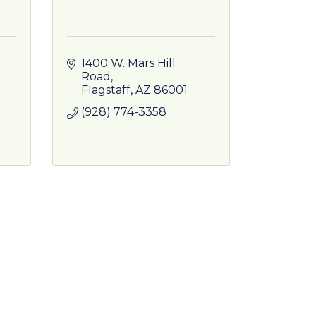
1400 W. Mars Hill 
Road
Flagstaff
AZ
86001
(928) 774-3358