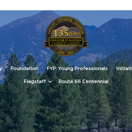
y
Foundation
FYP: Young Professionals
Initiat
Flagstaff
Route 66 Centennial