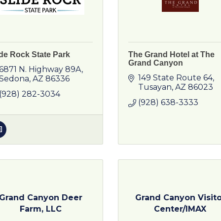
ide Rock State Park
The Grand Hotel at The
Grand Canyon
6871 N. Highway 89A
149 State Route 64
Sedona
AZ
86336
Tusayan
AZ
86023
(928) 282-3034
(928) 638-3333
Grand Canyon Deer
Grand Canyon Visito
Farm, LLC
Center/IMAX