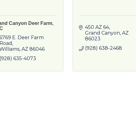
and Canyon Deer Farm,
450 AZ 64
C
Grand Canyon
AZ
6769 E. Deer Farm 
86023
Road
(928) 638-2468
Williams
AZ
86046
(928) 635-4073