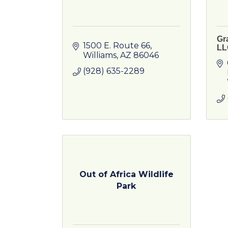
Gr
1500 E. Route 66
LL
Williams
AZ
86046
(928) 635-2289
Out of Africa Wildlife
Park