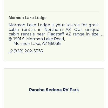
Mormon Lake Lodge
Mormon Lake Lodge is your source for great
cabin rentals in Northern AZ! Our unique
cabin rentals near Flagstaff AZ range in size,
perfect for any occasion.
1991 S. Mormon Lake Road
Mormon Lake
AZ
86038
(928) 202-3335
Rancho Sedona RV Park