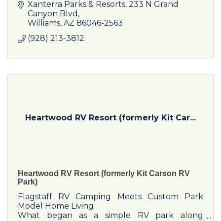
unforgettable way. Take the Grand Canyon
Xanterra Parks & Resorts
233 N Grand 
Railway, and get ready for the ride of a l
Canyon Blvd
Williams
AZ
86046-2563
(928) 213-3812
Heartwood RV Resort (formerly Kit Car...
Heartwood RV Resort (formerly Kit Carson RV
Park)
Flagstaff RV Camping Meets Custom Park
Model Home Living
What began as a simple RV park along