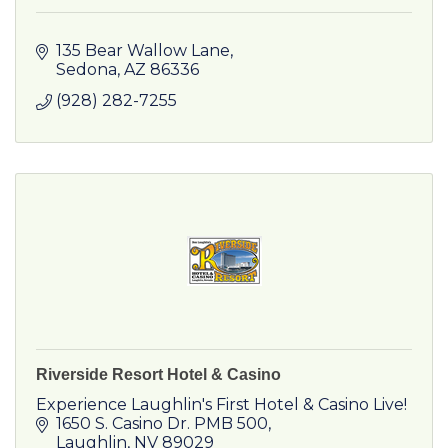
135 Bear Wallow Lane
Sedona
AZ
86336
(928) 282-7255
Riverside Resort Hotel & Casino
Experience Laughlin's First Hotel & Casino Live!
1650 S. Casino Dr. PMB 500
Laughlin
NV
89029