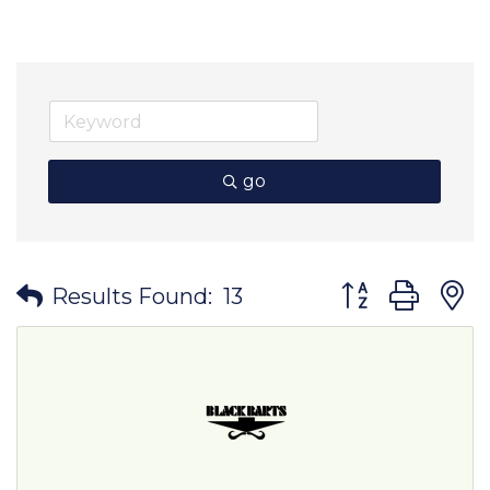
go
Button group wit
Results Found:
13