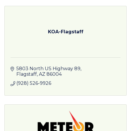
KOA-Flagstaff
5803 North US Highway 89
Flagstaff
AZ
86004
(928) 526-9926