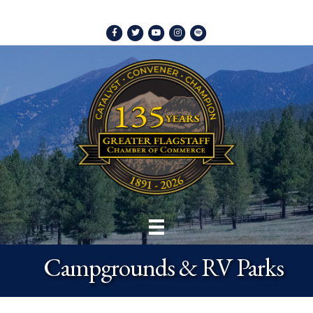
Facebook
Twitter
Youtube
Instagram
Spotify
Campgrounds & RV Parks