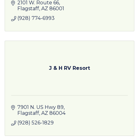
America's most famous highway has become
2101 W. Route 66
something unexpected.
Flagstaff
AZ
86001
(928) 774-6993
J & H RV Resort
7901 N. US Hwy 89
Flagstaff
AZ
86004
(928) 526-1829