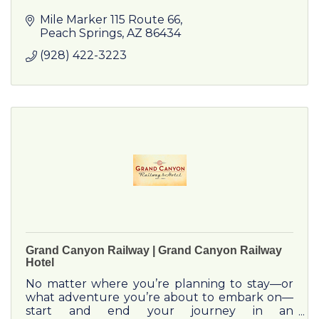
Mile Marker 115 Route 66
Peach Springs
AZ
86434
(928) 422-3223
Grand Canyon Railway | Grand Canyon Railway
Hotel
No matter where you’re planning to stay—or
what adventure you’re about to embark on—
start and end your journey in an