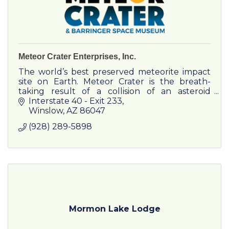
Meteor Crater Enterprises, Inc.
The world’s best preserved meteorite impact
site on Earth. Meteor Crater is the breath-
taking result of a collision of an asteroid
traveling 26,000 miles per hour approximately
Interstate 40 - Exit 233
50,000 years ago.
Winslow
AZ
86047
(928) 289-5898
Mormon Lake Lodge