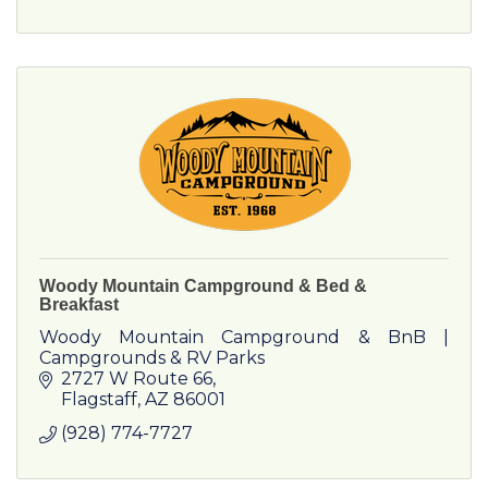
Woody Mountain Campground & Bed &
Breakfast
Woody Mountain Campground & BnB |
Campgrounds & RV Parks
2727 W Route 66
Flagstaff
AZ
86001
(928) 774-7727