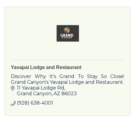
Yavapai Lodge and Restaurant
Discover Why It's Grand To Stay So Close!
Grand Canyon's Yavapai Lodge and Restaurant.
11 Yavapai Lodge Rd
Grand Canyon
AZ
86023
(928) 638-4001