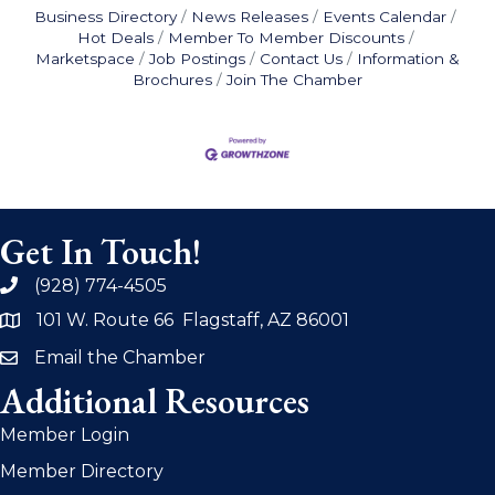
Business Directory
News Releases
Events Calendar
Hot Deals
Member To Member Discounts
Marketspace
Job Postings
Contact Us
Information &
Brochures
Join The Chamber
Get In Touch!
(928) 774-4505
phone
101 W. Route 66 Flagstaff, AZ 86001
address
Email the Chamber
email
Additional Resources
Member Login
Member Directory