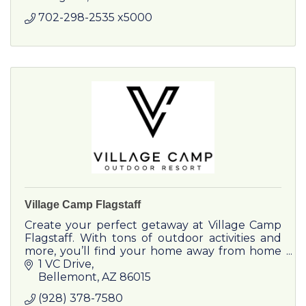
702-298-2535 x5000
Village Camp Flagstaff
Create your perfect getaway at Village Camp
Flagstaff. With tons of outdoor activities and
more, you’ll find your home away from home
in this mountain village with modern amenities.
1 VC Drive
Bellemont
AZ
86015
(928) 378-7580