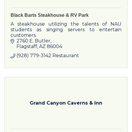
Black Barts Steakhouse & RV Park
A steakhouse utilizing the talents of NAU
students as singing servers to entertain
customers.
2760 E. Butler
Flagstaff
AZ
86004
(928) 779-3142 Restaurant
Grand Canyon Caverns & Inn