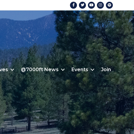
Facebook
Twitter
Youtube
Instagram
Spotify
ives
@7000ft News
Events
Join