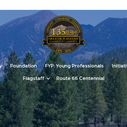
y
Foundation
FYP: Young Professionals
Initiat
Flagstaff
Route 66 Centennial