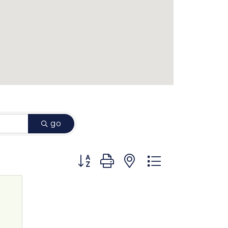
go
Button group with nested dropdown