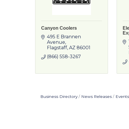
Canyon Coolers
El
Ex
495 E Brannen 
Avenue
Flagstaff
AZ
86001
(866) 558-3267
Business Directory
News Releases
Events