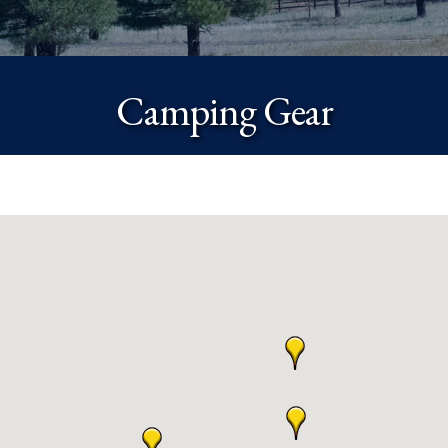
Camping Gear