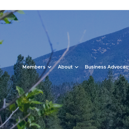
Members
About
Business Advocac