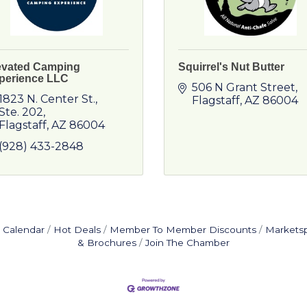
evated Camping
Squirrel's Nut Butter
perience LLC
506 N Grant Street
1823 N. Center St.
Flagstaff
AZ
86004
Ste. 202
Flagstaff
AZ
86004
(928) 433-2848
 Calendar
Hot Deals
Member To Member Discounts
Markets
& Brochures
Join The Chamber