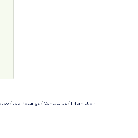
pace
Job Postings
Contact Us
Information