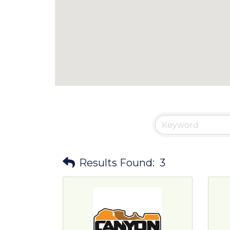
Results Found:
3