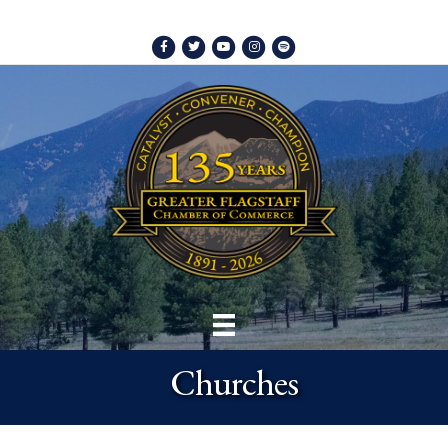
Facebook
Twitter
Youtube
Instagram
Spotify
Churches