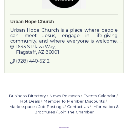
Urban Hope Church
Urban Hope Church is a place where people
can meet Jesus, engage in life-giving
community, and where everyone is welcome.
Our mission is to LOVE like Jesus, EQUIP the
1633 S Plaza Way
believer, and to MULTIPLY God's k
Flagstaff
AZ
86001
(928) 440-5212
Business Directory
News Releases
Events Calendar
Hot Deals
Member To Member Discounts
Marketspace
Job Postings
Contact Us
Information &
Brochures
Join The Chamber