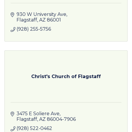
930 W University Ave
Flagstaff
AZ
86001
(928) 255-5756
Christ's Church of Flagstaff
3475 E Soliere Ave
Flagstaff
AZ
86004-7906
(928) 522-0462