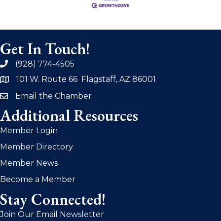
Get In Touch!
(928) 774-4505
phone
101 W. Route 66 Flagstaff, AZ 86001
address
Email the Chamber
email
Additional Resources
Member Login
Member Directory
Member News
Become a Member
Stay Connected!
Join Our Email Newsletter