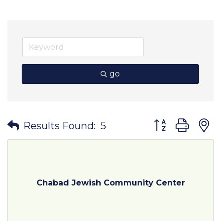
go
Button group wit
Results Found:
5
Chabad Jewish Community Center