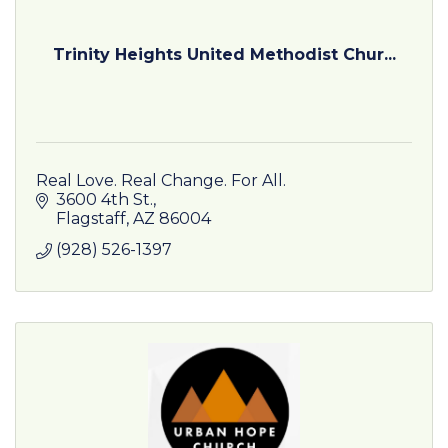
Trinity Heights United Methodist Chur...
Real Love. Real Change. For All.
3600 4th St.
Flagstaff
AZ
86004
(928) 526-1397