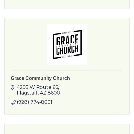
Grace Community Church
4295 W Route 66
Flagstaff
AZ
86001
(928) 774-8091