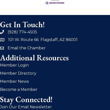
Get In Touch!
(928) 774-4505
phone
101 W. Route 66 Flagstaff, AZ 86001
address
Email the Chamber
email
Additional Resources
Member Login
Member Directory
Member News
Become a Member
Stay Connected!
Join Our Email Newsletter