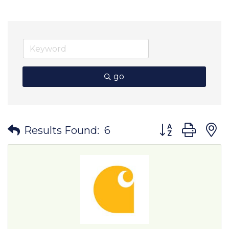
go
Button group wit
Results Found:
6