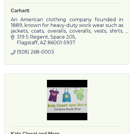
Carhartt
An American clothing company founded in
1889, known for heavy-duty work wear such as
jackets, coats, overalls, coveralls, vests, shirts,
jeans, fire-resistant clothing and hunting
319 S Regent
Space 205
apparel.
Flagstaff
AZ
86001-5937
(928) 268-0003
Kids Closet and More