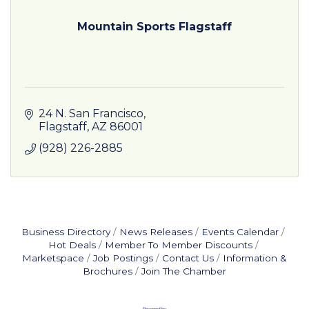
Mountain Sports Flagstaff
24 N. San Francisco
Flagstaff
AZ
86001
(928) 226-2885
Business Directory
News Releases
Events Calendar
Hot Deals
Member To Member Discounts
Marketspace
Job Postings
Contact Us
Information &
Brochures
Join The Chamber