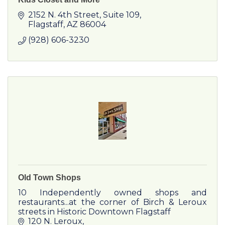
2152 N. 4th Street, Suite 109
Flagstaff
AZ
86004
(928) 606-3230
Old Town Shops
10 Independently owned shops and
restaurants...at the corner of Birch & Leroux
streets in Historic Downtown Flagstaff
120 N. Leroux