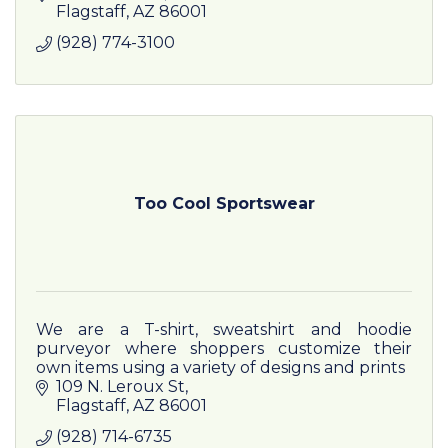
Flagstaff
AZ
86001
(928) 774-3100
Too Cool Sportswear
We are a T-shirt, sweatshirt and hoodie
purveyor where shoppers customize their
own items using a variety of designs and prints
109 N. Leroux St
Flagstaff
AZ
86001
(928) 714-6735