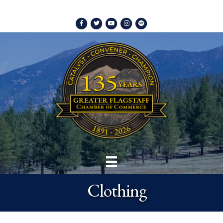
Facebook
Twitter
Youtube
Instagram
Spotify
Clothing