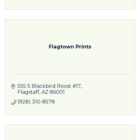
Flagtown Prints
555 S Blackbird Roost #17
Flagstaff
AZ
86001
(928) 310-8578