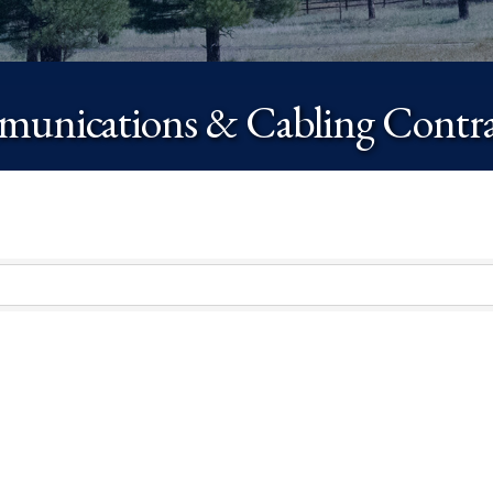
unications & Cabling Contra