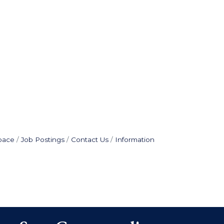
pace
Job Postings
Contact Us
Information