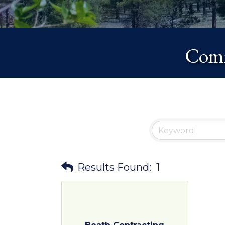
Comm
Results Found:
1