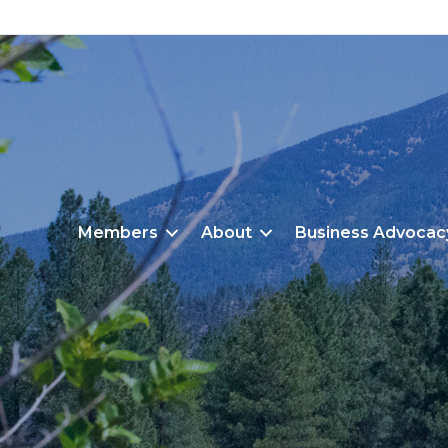
Members
About
Business Advocac