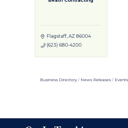
Beath Contracting
Flagstaff
AZ
86004
(623) 680-4200
Business Directory
News Releases
Events