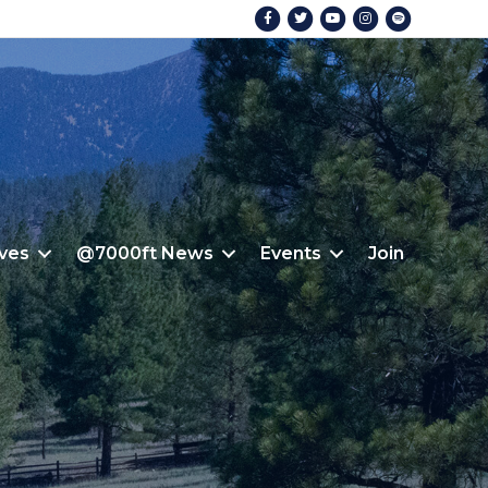
Facebook
Twitter
Youtube
Instagram
Spotify
ives
@7000ft News
Events
Join