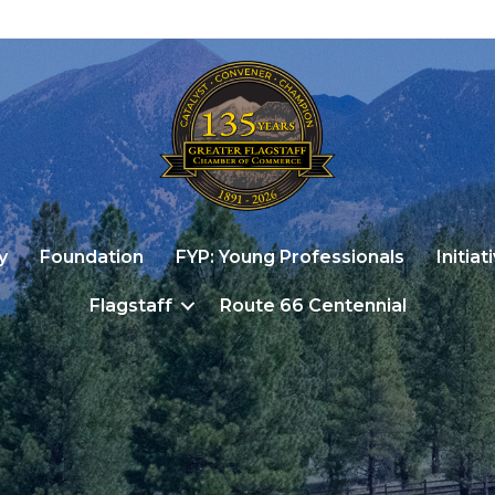
y
Foundation
FYP: Young Professionals
Initiat
Flagstaff
Route 66 Centennial