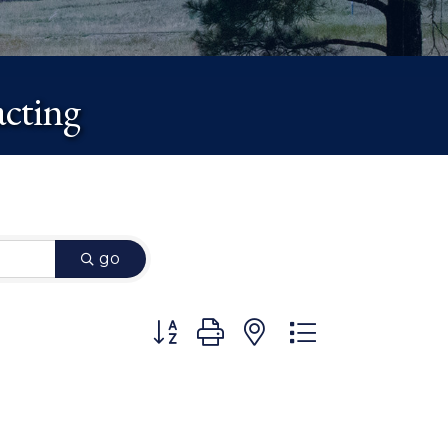
cting
go
Button group with nested dropdown