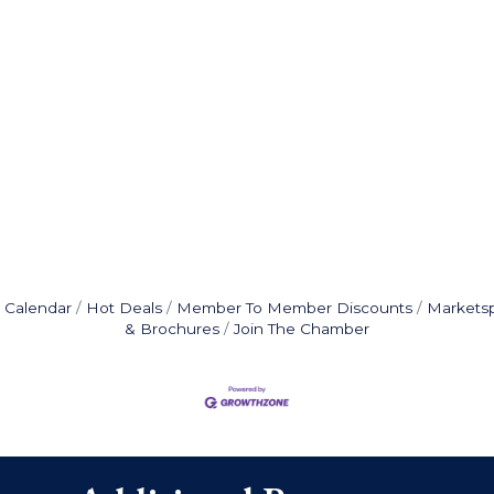
 Calendar
Hot Deals
Member To Member Discounts
Markets
& Brochures
Join The Chamber