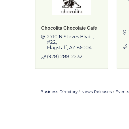
Chocolita Chocolate Cafe
2710 N Steves Blvd. 
#22
Flagstaff
AZ
86004
(928) 288-2232
Business Directory
News Releases
Events