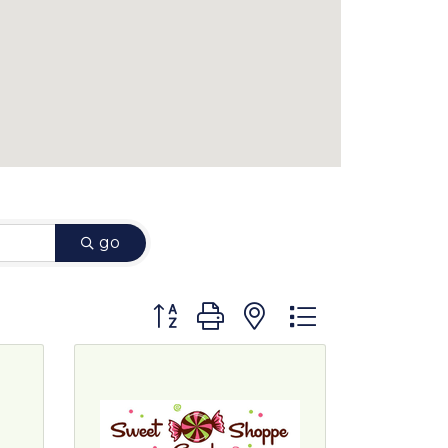
go
Button group with nested dropdown