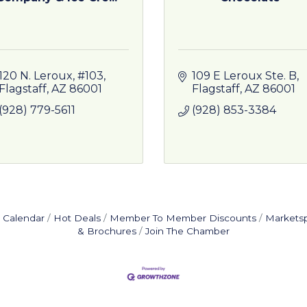
120 N. Leroux, #103
109 E Leroux Ste. B
Flagstaff
AZ
86001
Flagstaff
AZ
86001
(928) 779-5611
(928) 853-3384
 Calendar
Hot Deals
Member To Member Discounts
Markets
& Brochures
Join The Chamber