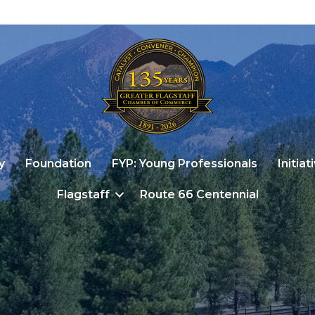
y
Foundation
FYP: Young Professionals
Initiat
Flagstaff
Route 66 Centennial