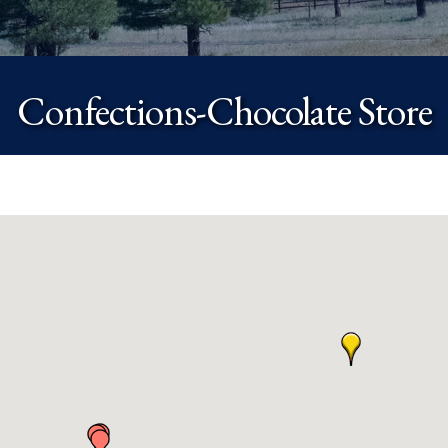
Confections-Chocolate Store