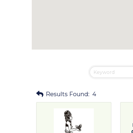
Results Found:
4