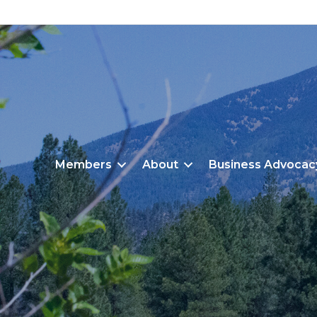
Members
About
Business Advocac