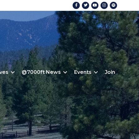
Facebook
Twitter
Youtube
Instagram
Spotify
ives
@7000ft News
Events
Join