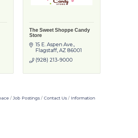
The Sweet Shoppe Candy
Store
15 E. Aspen Ave.
Flagstaff
AZ
86001
(928) 213-9000
pace
Job Postings
Contact Us
Information