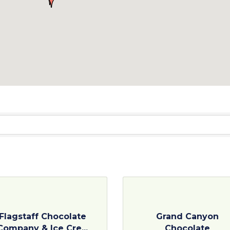
Flagstaff Chocolate
Grand Canyon
Company & Ice Cre...
Chocolate