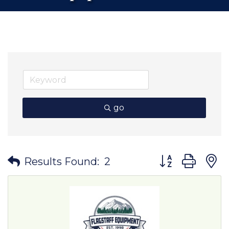
go
Button group wit
Results Found:
2