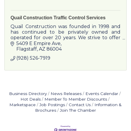
Quail Construction Traffic Control Services
Quail Construction was founded in 1998 and
has continued to be privately owned and
operated for over 20 years. We strive to offer
complete customer satisfaction in a timely
5409 E Empire Ave
manner all while maintainin
Flagstaff
AZ
86004
(928) 526-7919
Business Directory
News Releases
Events Calendar
Hot Deals
Member To Member Discounts
Marketspace
Job Postings
Contact Us
Information &
Brochures
Join The Chamber