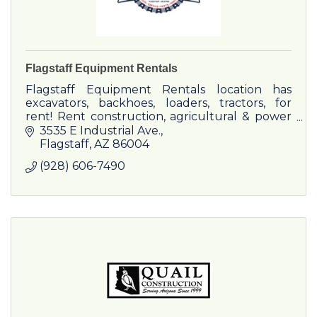
Flagstaff Equipment Rentals
Flagstaff Equipment Rentals location has
excavators, backhoes, loaders, tractors, for
rent! Rent construction, agricultural & power
equipment now!
3535 E Industrial Ave.
Flagstaff
AZ
86004
(928) 606-7490