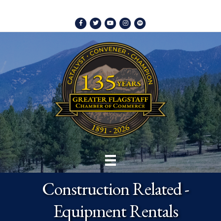
Facebook
Twitter
Youtube
Instagram
Spotify
Construction Related -
Equipment Rentals