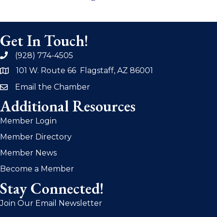
Get In Touch!
(928) 774-4505
phone
101 W. Route 66 Flagstaff, AZ 86001
address
Email the Chamber
email
Additional Resources
Member Login
Member Directory
Member News
Become a Member
Stay Connected!
Join Our Email Newsletter