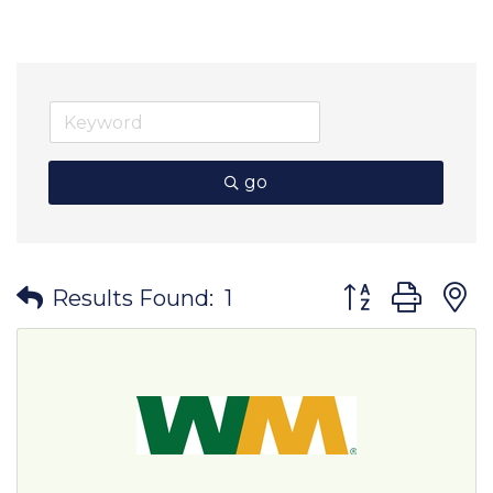
go
Button group wit
Results Found:
1