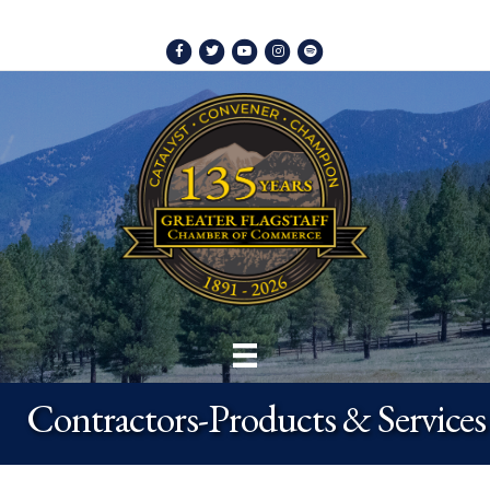
Facebook
Twitter
Youtube
Instagram
Spotify
Contractors-Products & Services