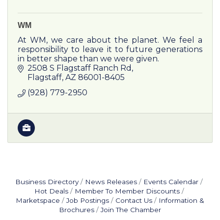
WM
At WM, we care about the planet. We feel a
responsibility to leave it to future generations
in better shape than we were given.
2508 S Flagstaff Ranch Rd
Flagstaff
AZ
86001-8405
(928) 779-2950
Business Directory
News Releases
Events Calendar
Hot Deals
Member To Member Discounts
Marketspace
Job Postings
Contact Us
Information &
Brochures
Join The Chamber