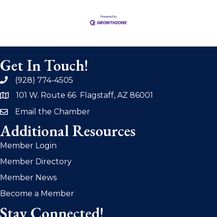
Get In Touch!
(928) 774-4505
phone
101 W. Route 66 Flagstaff, AZ 86001
address
Email the Chamber
email
Additional Resources
Member Login
Member Directory
Member News
Become a Member
Stay Connected!