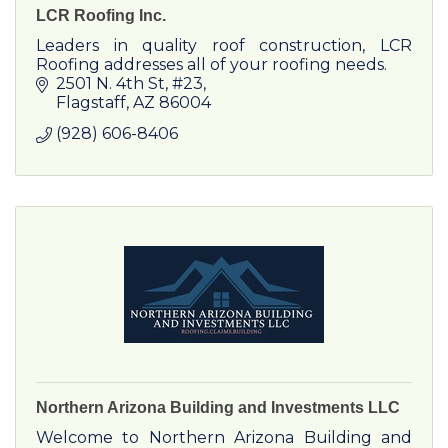
LCR Roofing Inc.
Leaders in quality roof construction, LCR
Roofing addresses all of your roofing needs.
2501 N. 4th St
#23
Flagstaff
AZ
86004
(928) 606-8406
Northern Arizona Building and Investments LLC
Welcome to Northern Arizona Building and