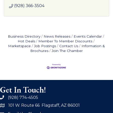
(928) 366-3504
Business Directory
News Releases
Events Calendar
Hot Deals
Member To Member Discounts
Marketspace
Job Postings
Contact Us
Information &
Brochures
Join The Chamber
Get In Touch!
(928) 774-4505
phone
101 W. Route 66 Flagstaff, AZ 86001
address