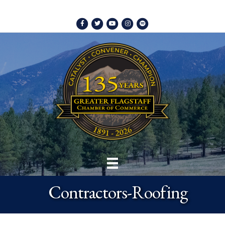
Facebook
Twitter
Youtube
Instagram
Spotify
Contractors-Roofing