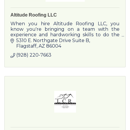
Altitude Roofing LLC
When you hire Altitude Roofing LLC, you
know you're bringing on a team with the
experience and hardworking skills to do the
job right.
5310 E. Northgate Drive Suite B
Flagstaff
AZ
86004
(928) 220-7663