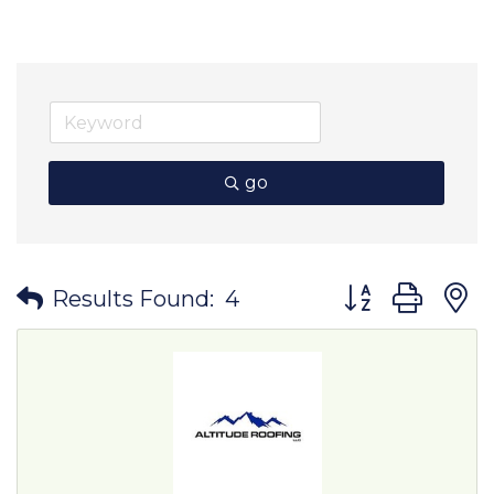
go
Button group wit
Results Found:
4