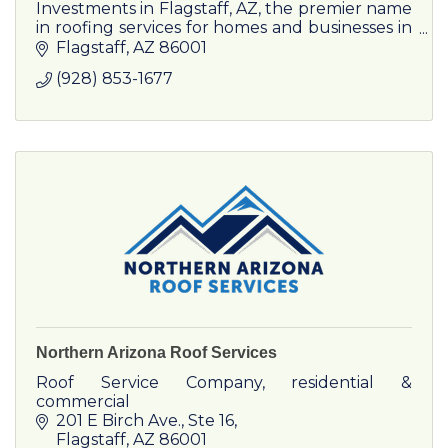
Investments in Flagstaff, AZ, the premier name
in roofing services for homes and businesses in
Flagstaff
Flagstaff
AZ
86001
(928) 853-1677
Northern Arizona Roof Services
Roof Service Company, residential &
commercial
201 E Birch Ave., Ste 16
Flagstaff
AZ
86001