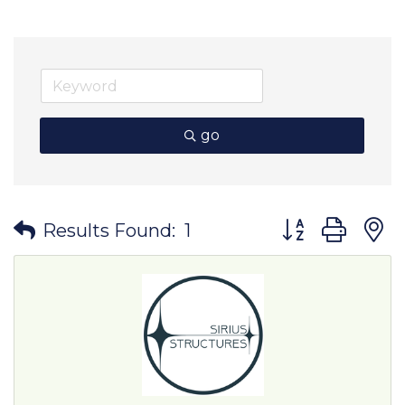
go
Button group wit
Results Found:
1