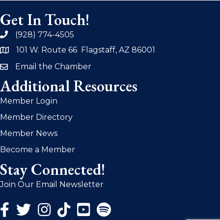
Get In Touch!
(928) 774-4505
phone
101 W. Route 66 Flagstaff, AZ 86001
address
Email the Chamber
email
Additional Resources
Member Login
Member Directory
Member News
Become a Member
Stay Connected!
Join Our Email Newsletter
Facebook Icon
Twitter Icon
Instagram Icon