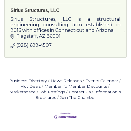
Sirius Structures, LLC
Sirius Structures, LLC is a structural
engineering consulting firm established in
2016 with offices in Connecticut and Arizona.
Flagstaff
AZ
86001
(928) 699-4507
Business Directory
News Releases
Events Calendar
Hot Deals
Member To Member Discounts
Marketspace
Job Postings
Contact Us
Information &
Brochures
Join The Chamber