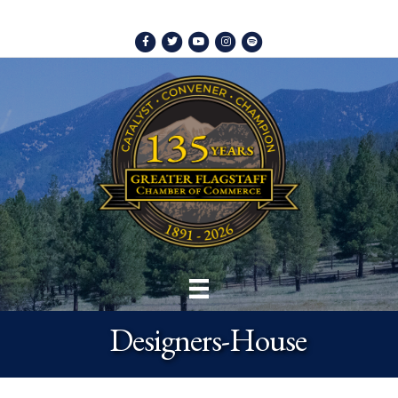
Facebook
Twitter
Youtube
Instagram
Spotify
Designers-House