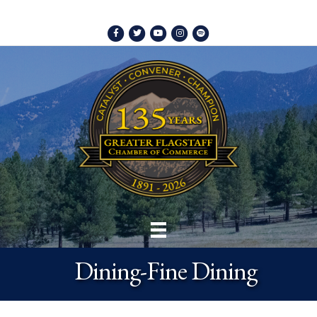
Facebook
Twitter
Youtube
Instagram
Spotify
Dining-Fine Dining