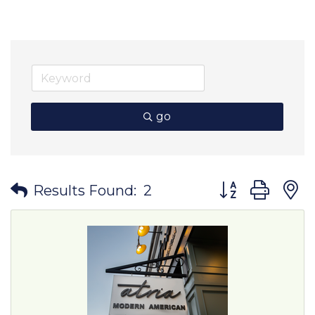
go
Button group wit
Results Found:
2