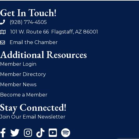
Get In Touch!
(928) 774-4505
phone
101 W. Route 66 Flagstaff, AZ 86001
address
Email the Chamber
email
Additional Resources
Member Login
Member Directory
Member News
Become a Member
Stay Connected!
Join Our Email Newsletter
Facebook Icon
Twitter Icon
Instagram Icon