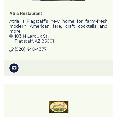
Atria Restaurant
Atria is Flagstaff’s new home for farm-fresh
modern American fare, craft cocktails and
more.
103 N Leroux St.
Flagstaff
AZ
86001
(928) 440-4377