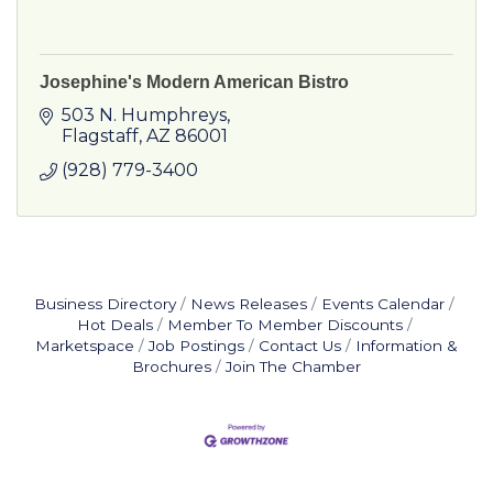
Josephine's Modern American Bistro
503 N. Humphreys
Flagstaff
AZ
86001
(928) 779-3400
Business Directory
News Releases
Events Calendar
Hot Deals
Member To Member Discounts
Marketspace
Job Postings
Contact Us
Information &
Brochures
Join The Chamber