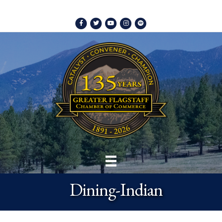
Facebook
Twitter
Youtube
Instagram
Spotify
Dining-Indian