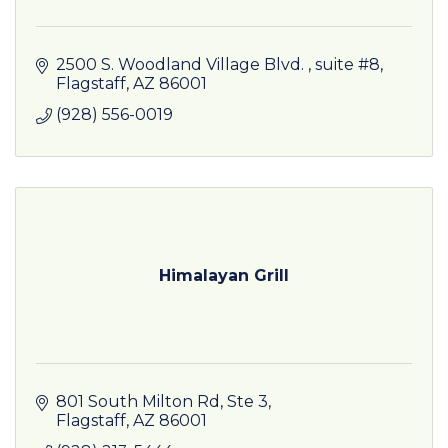
2500 S. Woodland Village Blvd. 
suite #8
Flagstaff
AZ
86001
(928) 556-0019
Himalayan Grill
801 South Milton Rd
Ste 3
Flagstaff
AZ
86001