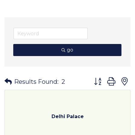
go
Button group wit
Results Found:
2
Delhi Palace