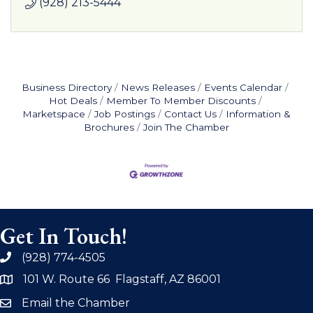
(928) 213-5444
Business Directory
News Releases
Events Calendar
Hot Deals
Member To Member Discounts
Marketspace
Job Postings
Contact Us
Information &
Brochures
Join The Chamber
Get In Touch!
(928) 774-4505
phone
101 W. Route 66 Flagstaff, AZ 86001
address
Email the Chamber
email