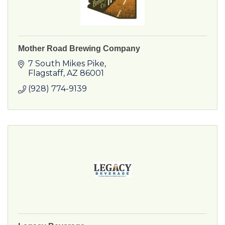
Mother Road Brewing Company
7 South Mikes Pike
Flagstaff
AZ
86001
(928) 774-9139