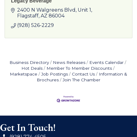
Legacy Beverage
2400 N Walgreens Blvd
Unit 1
Flagstaff
AZ
86004
(928) 526-2229
Business Directory
News Releases
Events Calendar
Hot Deals
Member To Member Discounts
Marketspace
Job Postings
Contact Us
Information &
Brochures
Join The Chamber
Get In Touch!
(928) 774-4505