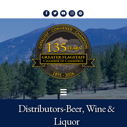
Facebook
Twitter
Youtube
Instagram
Spotify
Distributors-Beer, Wine &
Liquor