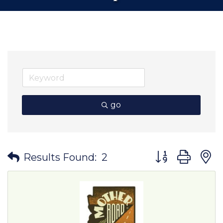
go
Button group wit
Results Found:
2