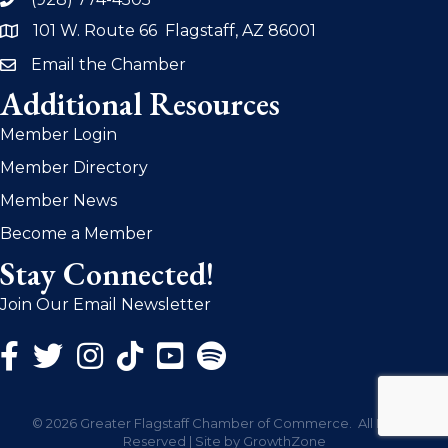
phone
101 W. Route 66 Flagstaff, AZ 86001
address
Email the Chamber
email
Additional Resources
Member Login
Member Directory
Member News
Become a Member
Stay Connected!
Join Our Email Newsletter
Facebook Icon
Twitter Icon
Instagram Icon
©
2026
Greater Flagstaff Chamber of Commerce.
All Rights
Reserved | Site by
GrowthZone