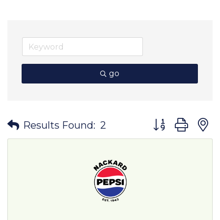
go
Button group wit
Results Found:
2