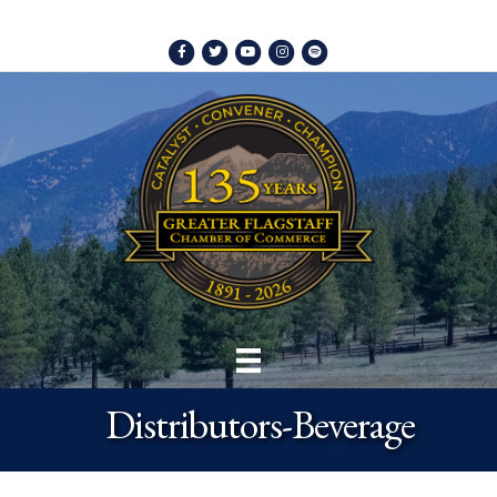
Facebook
Twitter
Youtube
Instagram
Spotify
Distributors-Beverage