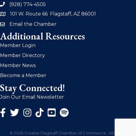
(928) 774-4505
phone
101 W. Route 66 Flagstaff, AZ 86001
address
Email the Chamber
email
Additional Resources
Member Login
Member Directory
Member News
Become a Member
Stay Connected!
Join Our Email Newsletter
Facebook Icon
Twitter Icon
Instagram Icon
©
2026
Greater Flagstaff Chamber of Commerce.
All Rights