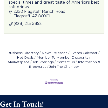
special times and great taste of America's best
soft drinks.
2250 Flagstaff Ranch Road
Flagstaff
AZ
86001
(928) 213-5852
Business Directory
News Releases
Events Calendar
Hot Deals
Member To Member Discounts
Marketspace
Job Postings
Contact Us
Information &
Brochures
Join The Chamber
Get In Touch!