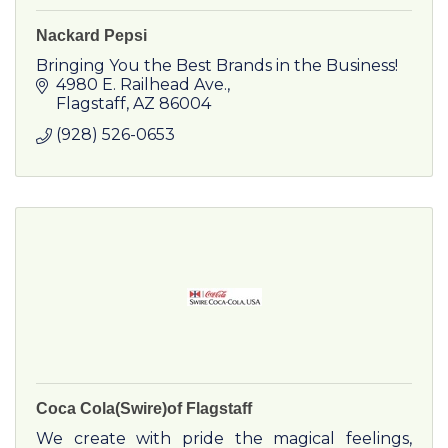
Nackard Pepsi
Bringing You the Best Brands in the Business!
4980 E. Railhead Ave.
Flagstaff
AZ
86004
(928) 526-0653
Coca Cola(Swire)of Flagstaff
We create with pride the magical feelings,