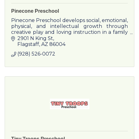
Pinecone Preschool
Pinecone Preschool develops social, emotional,
physical, and intellectual growth through
creative play and loving instruction in a family
environment.
2901 N King St
Flagstaff
AZ
86004
(928) 526-0072
Tiny Troops Preschool