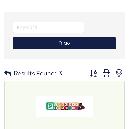
go
Button group wit
Results Found:
3