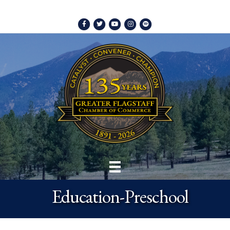
Facebook
Twitter
Youtube
Instagram
Spotify
Education-Preschool