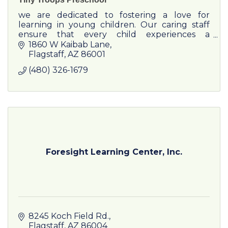
we are dedicated to fostering a love for
learning in young children. Our caring staff
ensure that every child experiences a
wholesome educational journey filled with
1860 W Kaibab Lane
discovery, creativity, and joy.
Flagstaff
AZ
86001
(480) 326-1679
Foresight Learning Center, Inc.
8245 Koch Field Rd.
Flagstaff
AZ
86004