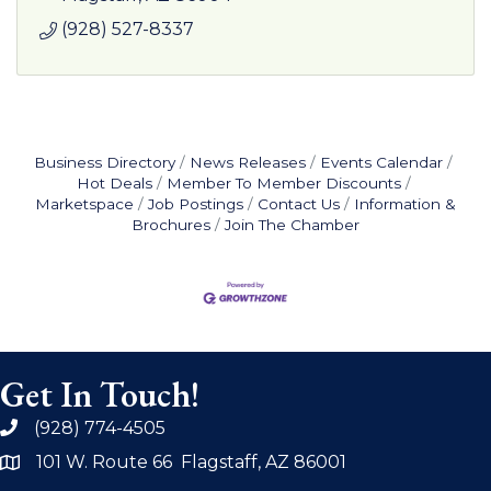
(928) 527-8337
Business Directory
News Releases
Events Calendar
Hot Deals
Member To Member Discounts
Marketspace
Job Postings
Contact Us
Information &
Brochures
Join The Chamber
Get In Touch!
(928) 774-4505
phone
101 W. Route 66 Flagstaff, AZ 86001
address