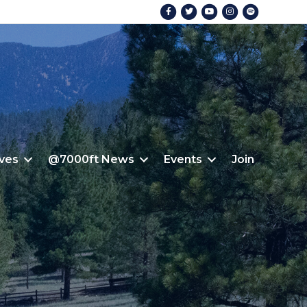
Facebook
Twitter
Youtube
Instagram
Spotify
ives
@7000ft News
Events
Join