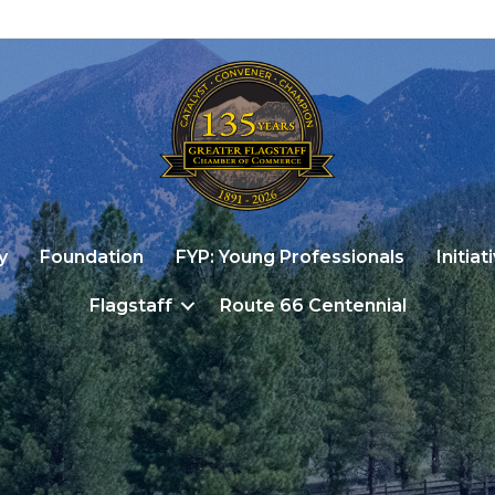
y
Foundation
FYP: Young Professionals
Initiat
Flagstaff
Route 66 Centennial