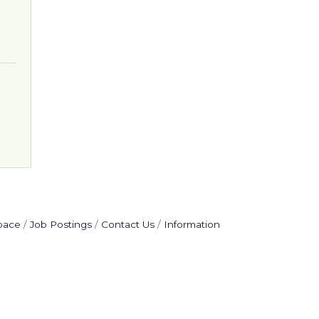
pace
Job Postings
Contact Us
Information