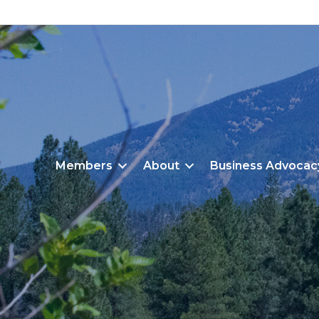
Members
About
Business Advocac