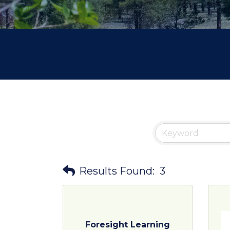
Results Found:
3
Foresight Learning