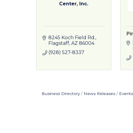
Center, Inc.
Pi
8245 Koch Field Rd.
Flagstaff
AZ
86004
(928) 527-8337
Business Directory
News Releases
Events