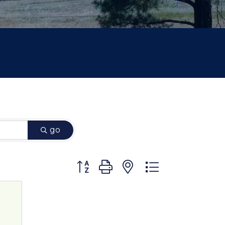
go
Button group with nested dropdown