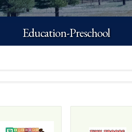
Education-Preschool