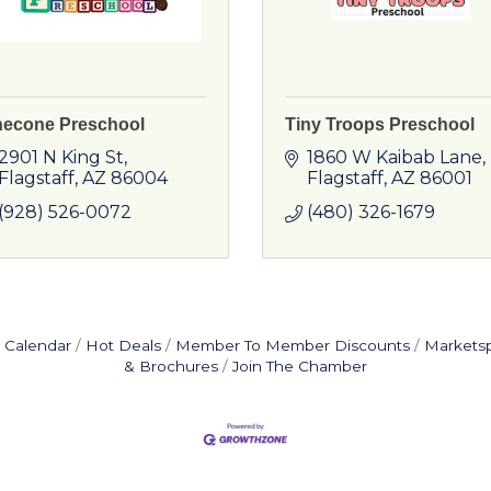
necone Preschool
Tiny Troops Preschool
2901 N King St
1860 W Kaibab Lane
Flagstaff
AZ
86004
Flagstaff
AZ
86001
(928) 526-0072
(480) 326-1679
 Calendar
Hot Deals
Member To Member Discounts
Markets
& Brochures
Join The Chamber