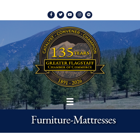
Facebook
Twitter
Youtube
Instagram
Spotify
Furniture-Mattresses