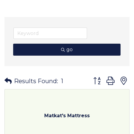
go
Button group wit
Results Found:
1
Matkat's Mattress