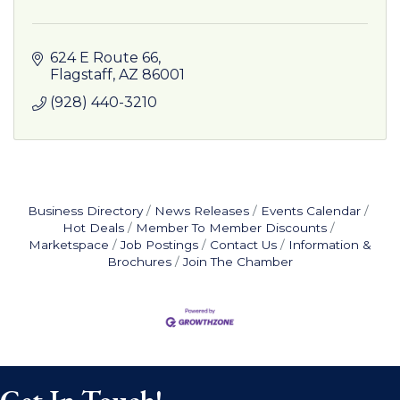
624 E Route 66
Flagstaff
AZ
86001
(928) 440-3210
Business Directory
News Releases
Events Calendar
Hot Deals
Member To Member Discounts
Marketspace
Job Postings
Contact Us
Information &
Brochures
Join The Chamber