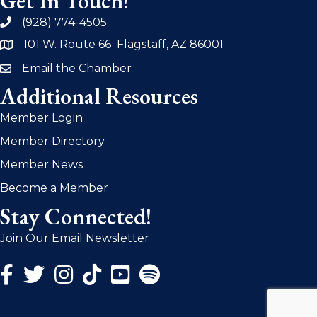
Get In Touch!
(928) 774-4505
phone
101 W. Route 66 Flagstaff, AZ 86001
address
Email the Chamber
email
Additional Resources
Member Login
Member Directory
Member News
Become a Member
Stay Connected!
Join Our Email Newsletter
Facebook Icon
Twitter Icon
Instagram Icon