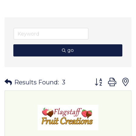
go
Button group wit
Results Found:
3