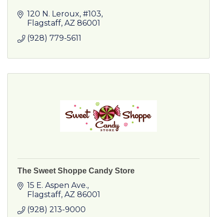
120 N. Leroux, #103
Flagstaff
AZ
86001
(928) 779-5611
The Sweet Shoppe Candy Store
15 E. Aspen Ave.
Flagstaff
AZ
86001
(928) 213-9000