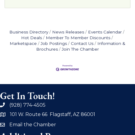
Business Directory
News Releases
Events Calendar
Hot Deals
Member To Member Discounts
Marketspace
Job Postings
Contact Us
Information &
Brochures
Join The Chamber
Get In Touch!
(928) 774-4505
phone
101 W. Route 66 Flagstaff, AZ 86001
address
Email the Chamber
email