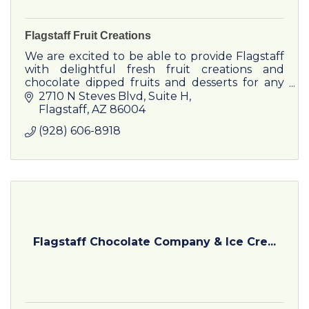
Flagstaff Fruit Creations
We are excited to be able to provide Flagstaff
with delightful fresh fruit creations and
chocolate dipped fruits and desserts for any
Occasion
2710 N Steves Blvd
Suite H
Flagstaff
AZ
86004
(928) 606-8918
Flagstaff Chocolate Company & Ice Cre...