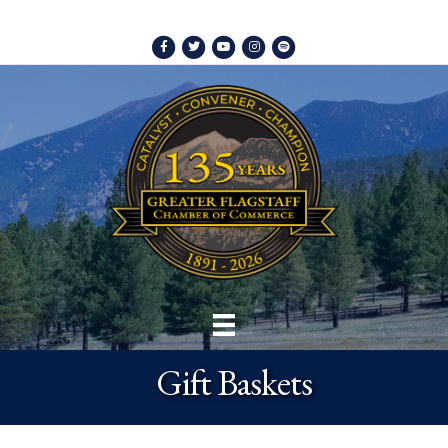
Facebook
Twitter
Youtube
Instagram
Spotify
Gift Baskets