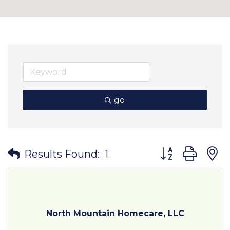
go
Button group wit
Results Found:
1
North Mountain Homecare, LLC