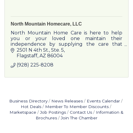
North Mountain Homecare, LLC
North Mountain Home Care is here to help
you or your loved one maintain their
independence by supplying the care that
works for you. We provide flexible schedules
2501 N 4th St.
Ste. 5
that will meet everyone's needs.
Flagstaff
AZ
86004
(928) 225-8208
Business Directory
News Releases
Events Calendar
Hot Deals
Member To Member Discounts
Marketspace
Job Postings
Contact Us
Information &
Brochures
Join The Chamber