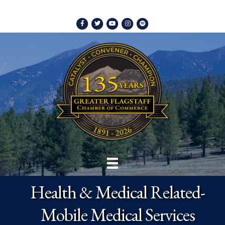
Facebook
Twitter
Youtube
Instagram
Spotify
Health & Medical Related-
Mobile Medical Services