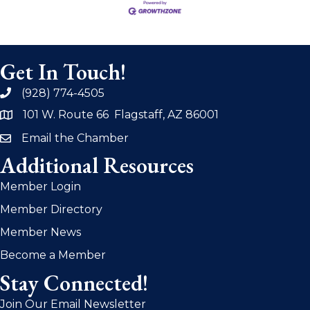
Get In Touch!
(928) 774-4505
phone
101 W. Route 66 Flagstaff, AZ 86001
address
Email the Chamber
email
Additional Resources
Member Login
Member Directory
Member News
Become a Member
Stay Connected!
Join Our Email Newsletter