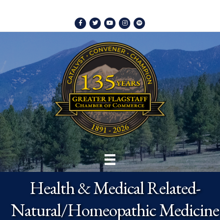
Facebook
Twitter
Youtube
Instagram
Spotify
Health & Medical Related-
Natural/Homeopathic Medicine