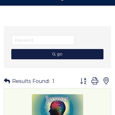
go
Button group wit
Results Found:
1