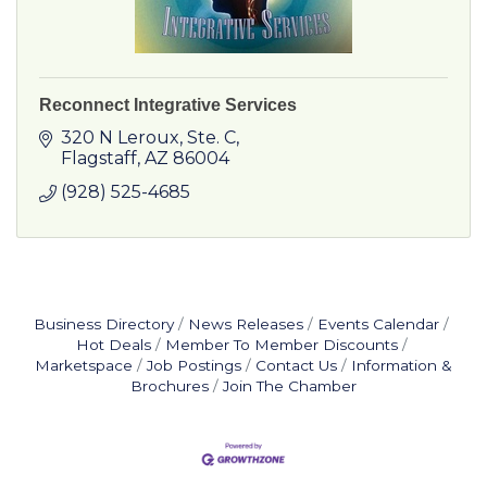
Reconnect Integrative Services
320 N Leroux
Ste. C
Flagstaff
AZ
86004
(928) 525-4685
Business Directory
News Releases
Events Calendar
Hot Deals
Member To Member Discounts
Marketspace
Job Postings
Contact Us
Information &
Brochures
Join The Chamber