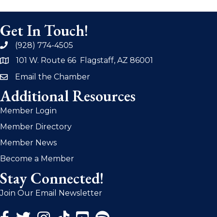
Get In Touch!
(928) 774-4505
phone
101 W. Route 66 Flagstaff, AZ 86001
address
Email the Chamber
email
Additional Resources
Member Login
Member Directory
Member News
Become a Member
Stay Connected!
Join Our Email Newsletter
Facebook Icon
Twitter Icon
Instagram Icon