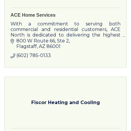
ACE Home Services
With a commitment to serving both
commercial and residential customers, ACE
North is dedicated to delivering the highest
quality service to all communities in Northern
800 W Route 66
Ste 2
Arizona.
Flagstaff
AZ
86001
(602) 785-0133
Fiscor Heating and Cooling