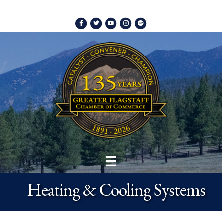
Facebook
Twitter
Youtube
Instagram
Spotify
Heating & Cooling Systems