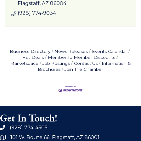
Flagstaff
AZ
86004
(928) 774-9034
Business Directory
News Releases
Events Calendar
Hot Deals
Member To Member Discounts
Marketspace
Job Postings
Contact Us
Information &
Brochures
Join The Chamber
Get In Touch!
(928) 774-4505
phone
101 W. Route 66 Flagstaff, AZ 86001
address