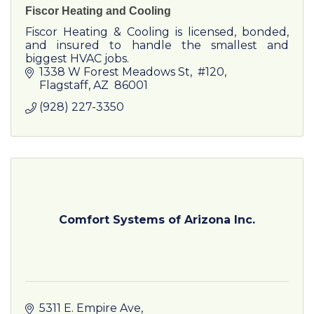
Fiscor Heating and Cooling
Fiscor Heating & Cooling is licensed, bonded,
and insured to handle the smallest and
biggest HVAC jobs.
1338 W Forest Meadows St
 #120
Flagstaff
AZ
 86001
(928) 227-3350
Comfort Systems of Arizona Inc.
5311 E. Empire Ave