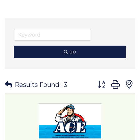
go
Button group wit
Results Found:
3