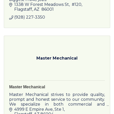
1338 W Forest Meadows St
 #120
Flagstaff
AZ
 86001
(928) 227-3350
Master Mechanical
Master Mechanical
Master Mechanical strives to provide quality,
prompt and honest service to our community.
We specialize in both commercial and
residential HVACR service, sales and
4999 E Empire Ave
Ste 1
installation. Commercial refrigera