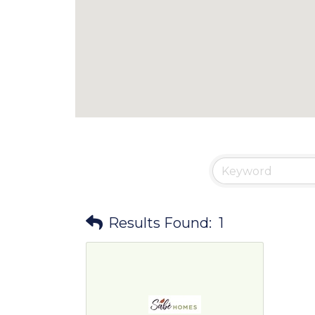
Results Found:
1