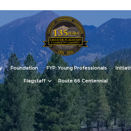
y
Foundation
FYP: Young Professionals
Initiat
Flagstaff
Route 66 Centennial