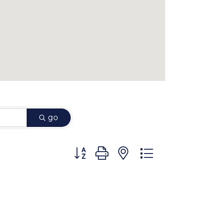
go
Button group with nested dropdown