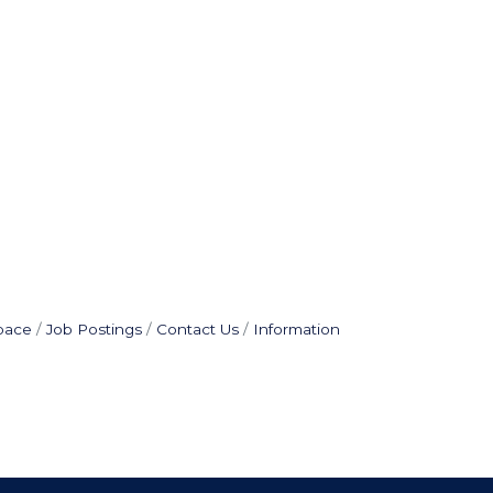
pace
Job Postings
Contact Us
Information