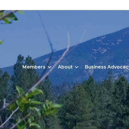
Members
About
Business Advocac