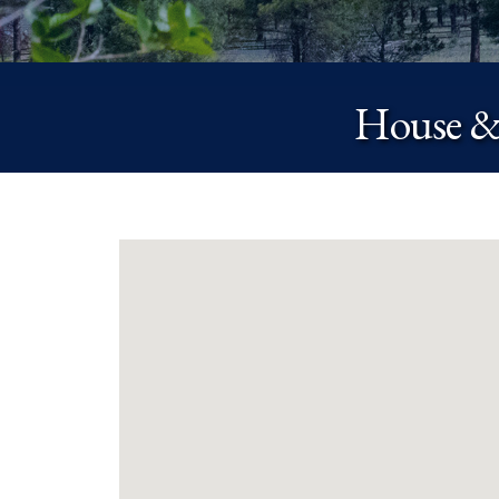
House &