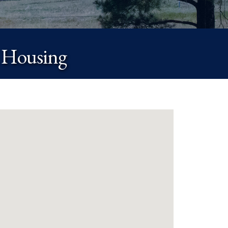
 Housing