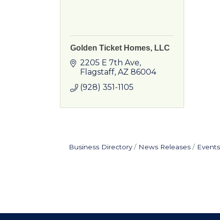
Golden Ticket Homes, LLC
2205 E 7th Ave
Flagstaff
AZ
86004
(928) 351-1105
Business Directory
News Releases
Events