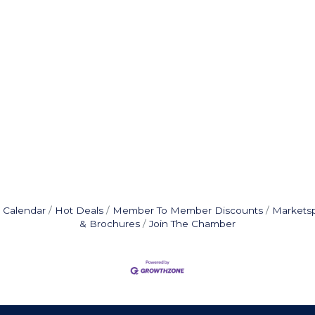
 Calendar
Hot Deals
Member To Member Discounts
Markets
& Brochures
Join The Chamber