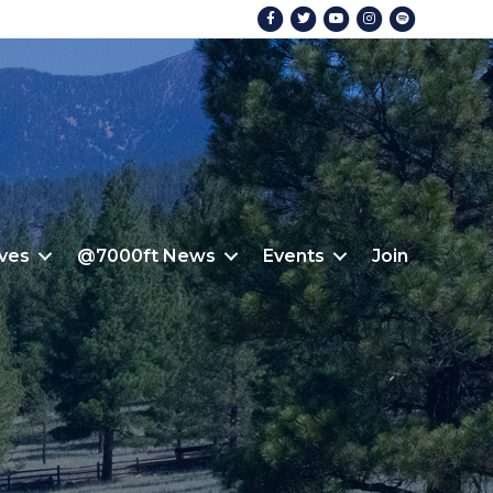
Facebook
Twitter
Youtube
Instagram
Spotify
ives
@7000ft News
Events
Join