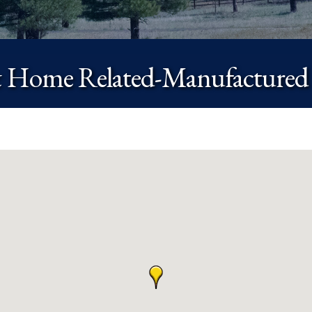
 Home Related-Manufactured