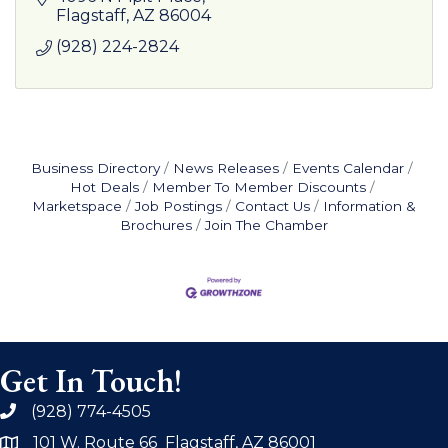
Flagstaff
AZ
86004
(928) 224-2824
Business Directory
News Releases
Events Calendar
Hot Deals
Member To Member Discounts
Marketspace
Job Postings
Contact Us
Information &
Brochures
Join The Chamber
Get In Touch!
(928) 774-4505
phone
101 W. Route 66 Flagstaff, AZ 86001
address