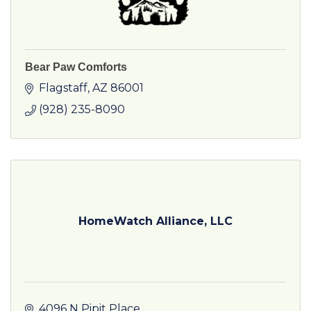
Bear Paw Comforts
Flagstaff
AZ
86001
(928) 235-8090
HomeWatch Alliance, LLC
4096 N Pipit Place