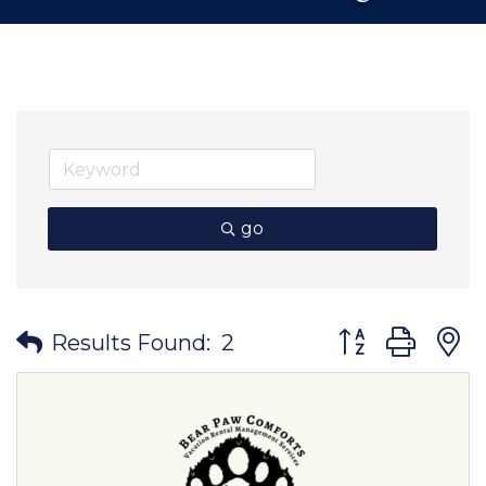
go
Button group wit
Results Found:
2