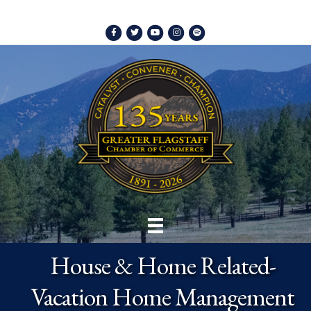
Facebook
Twitter
Youtube
Instagram
Spotify
House & Home Related-
Vacation Home Management