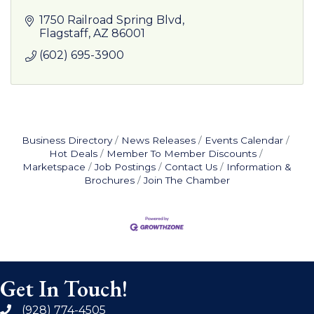
1750 Railroad Spring Blvd
Flagstaff
AZ
86001
(602) 695-3900
Business Directory
News Releases
Events Calendar
Hot Deals
Member To Member Discounts
Marketspace
Job Postings
Contact Us
Information &
Brochures
Join The Chamber
Get In Touch!
(928) 774-4505
phone