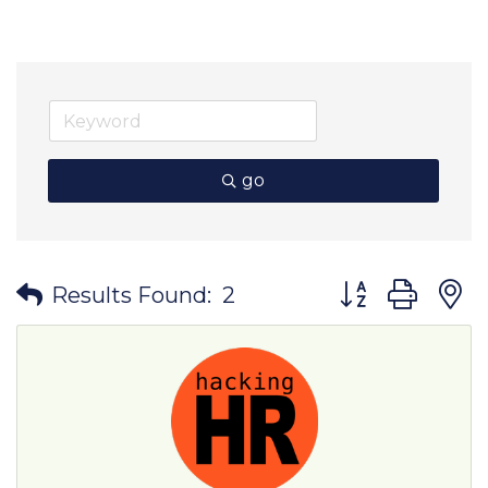
go
Button group wit
Results Found:
2