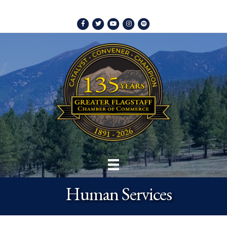
Facebook
Twitter
Youtube
Instagram
Spotify
Human Services