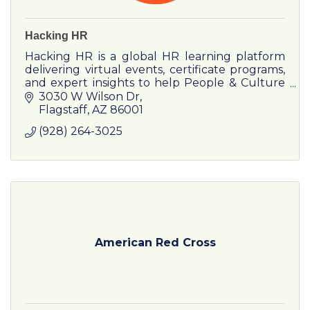
Hacking HR
Hacking HR is a global HR learning platform
delivering virtual events, certificate programs,
and expert insights to help People & Culture
leaders drive impact and growth.
3030 W Wilson Dr
Flagstaff
AZ
86001
(928) 264-3025
American Red Cross