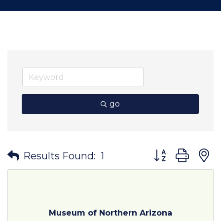
go
Button group wit
Results Found:
1
Museum of Northern Arizona