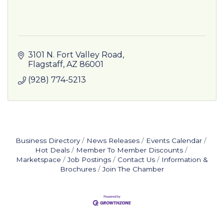
3101 N. Fort Valley Road
Flagstaff
AZ
86001
(928) 774-5213
Business Directory
News Releases
Events Calendar
Hot Deals
Member To Member Discounts
Marketspace
Job Postings
Contact Us
Information &
Brochures
Join The Chamber