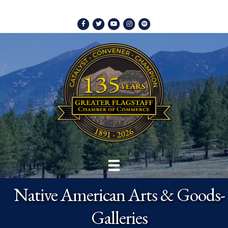
Facebook
Twitter
Youtube
Instagram
Spotify
Native American Arts & Goods-
Galleries