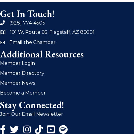
Get In Touch!
(928) 774-4505
phone
101 W. Route 66 Flagstaff, AZ 86001
address
Email the Chamber
email
Additional Resources
Member Login
Member Directory
Member News
Become a Member
Stay Connected!
Join Our Email Newsletter
Facebook Icon
Twitter Icon
Instagram Icon