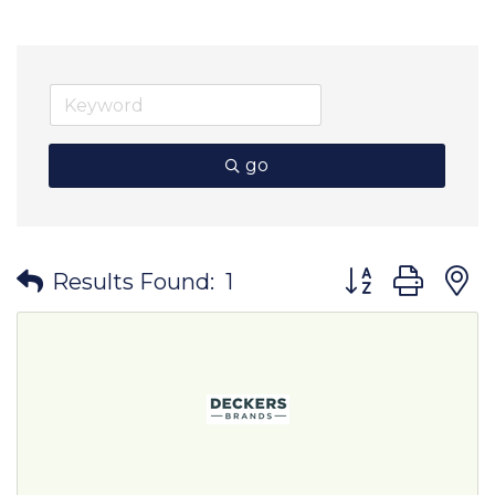
go
Button group wit
Results Found:
1