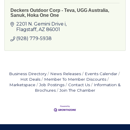
Deckers Outdoor Corp - Teva, UGG Australia,
Sanuk, Hoka One One
2201 N. Gemini Drive i
Flagstaff
AZ
86001
(928) 779-5938
Business Directory
News Releases
Events Calendar
Hot Deals
Member To Member Discounts
Marketspace
Job Postings
Contact Us
Information &
Brochures
Join The Chamber