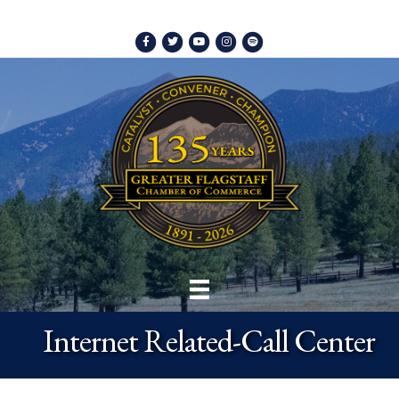
Facebook
Twitter
Youtube
Instagram
Spotify
Internet Related-Call Center