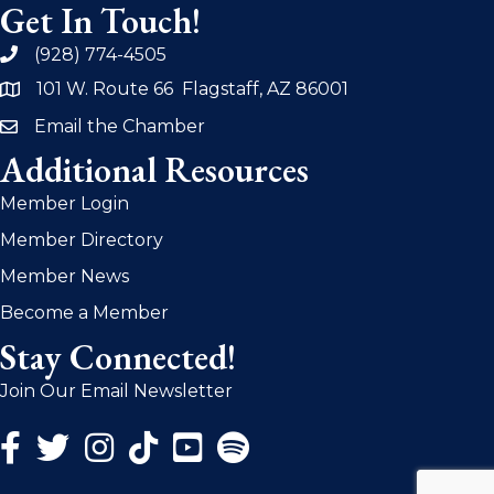
Get In Touch!
(928) 774-4505
phone
101 W. Route 66 Flagstaff, AZ 86001
address
Email the Chamber
email
Additional Resources
Member Login
Member Directory
Member News
Become a Member
Stay Connected!
Join Our Email Newsletter
Facebook Icon
Twitter Icon
Instagram Icon