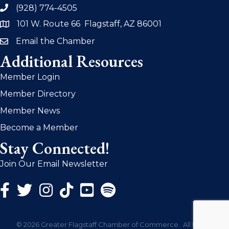
(928) 774-4505
phone
101 W. Route 66 Flagstaff, AZ 86001
address
Email the Chamber
email
Additional Resources
Member Login
Member Directory
Member News
Become a Member
Stay Connected!
Join Our Email Newsletter
Facebook Icon
Twitter Icon
Instagram Icon
©
2026
Greater Flagstaff Chamber of Commerce.
All Rights