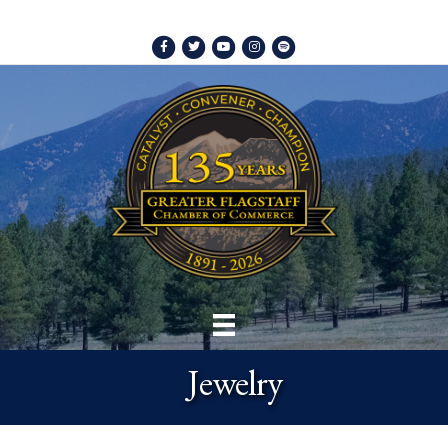
Facebook
Twitter
Youtube
Instagram
Spotify
Jewelry