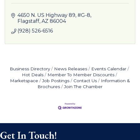
4650 N. US Highway 89, #G-8
Flagstaff
AZ
86004
(928) 526-6516
Business Directory
News Releases
Events Calendar
Hot Deals
Member To Member Discounts
Marketspace
Job Postings
Contact Us
Information &
Brochures
Join The Chamber
Get In Touch!