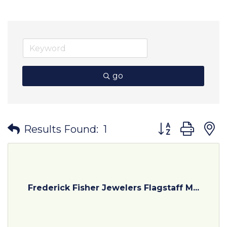
go
Button group wit
Results Found:
1
Frederick Fisher Jewelers Flagstaff M...