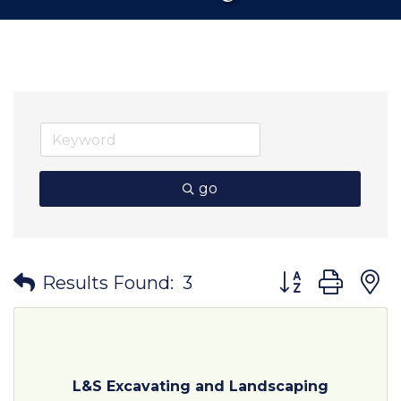
go
Button group wit
Results Found:
3
L&S Excavating and Landscaping