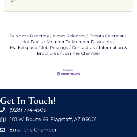
Business Directory
News Releases
Events Calendar
Hot Deals
Member To Member Discounts
Marketspace
Job Postings
Contact Us
Information &
Brochures
Join The Chamber
Get In Touch!
(928) 774-4505
phone
101 W. Route 66 Flagstaff, AZ 86001
address
Email the Chamber
email