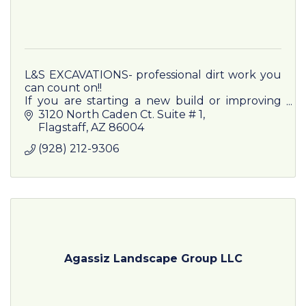
L&S EXCAVATIONS- professional dirt work you
can count on!!
If you are starting a new build or improving
existing property, L&S EXCAVATIONS has you
3120 North Caden Ct. Suite # 1
covered from the ground up
Flagstaff
AZ
86004
(928) 212-9306
Agassiz Landscape Group LLC