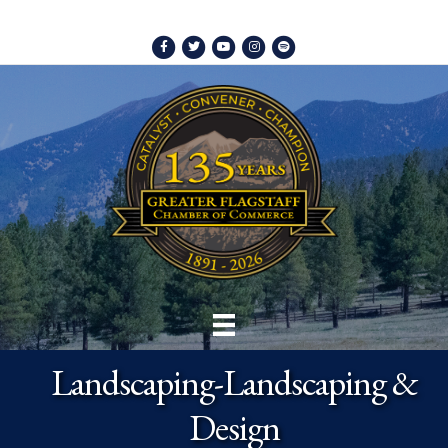
Facebook
Twitter
Youtube
Instagram
Spotify
Landscaping-Landscaping &
Design