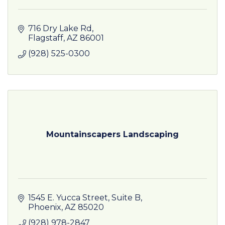
716 Dry Lake Rd
Flagstaff
AZ
86001
(928) 525-0300
Mountainscapers Landscaping
1545 E. Yucca Street
Suite B
Phoenix
AZ
85020
(928) 978-2847