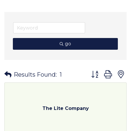
go
Button group wit
Results Found:
1
The Lite Company