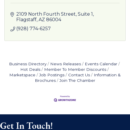
2109 North Fourth Street
Suite 1
Flagstaff
AZ
86004
(928) 774-6257
Business Directory
News Releases
Events Calendar
Hot Deals
Member To Member Discounts
Marketspace
Job Postings
Contact Us
Information &
Brochures
Join The Chamber
Get In Touch!