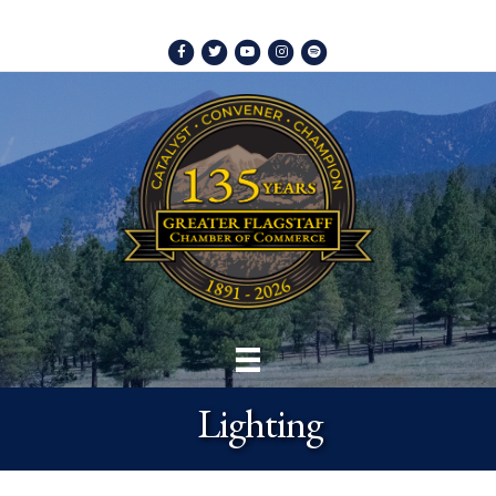
Facebook
Twitter
Youtube
Instagram
Spotify
Lighting