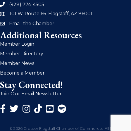
(928) 774-4505
phone
101 W. Route 66 Flagstaff, AZ 86001
address
Email the Chamber
email
Additional Resources
Member Login
Member Directory
Member News
Become a Member
Stay Connected!
Join Our Email Newsletter
Facebook Icon
Twitter Icon
Instagram Icon
©
2026
Greater Flagstaff Chamber of Commerce.
All Rights