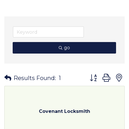
go
Button group wit
Results Found:
1
Covenant Locksmith