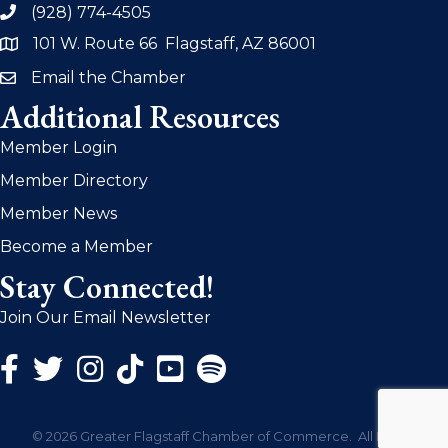
(928) 774-4505
phone
101 W. Route 66 Flagstaff, AZ 86001
address
Email the Chamber
email
Additional Resources
Member Login
Member Directory
Member News
Become a Member
Stay Connected!
Join Our Email Newsletter
Facebook Icon
Twitter Icon
Instagram Icon
©
2026
Greater Flagstaff Chamber of Commerce.
All Rights