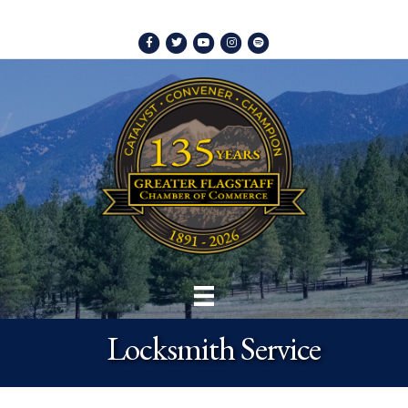
Facebook
Twitter
Youtube
Instagram
Spotify
Locksmith Service