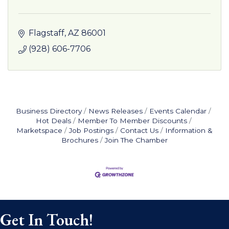
Flagstaff
AZ
86001
(928) 606-7706
Business Directory
News Releases
Events Calendar
Hot Deals
Member To Member Discounts
Marketspace
Job Postings
Contact Us
Information &
Brochures
Join The Chamber
Get In Touch!