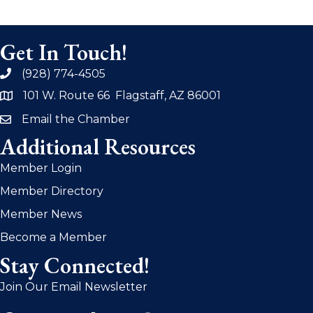
Get In Touch!
(928) 774-4505
phone
101 W. Route 66 Flagstaff, AZ 86001
address
Email the Chamber
email
Additional Resources
Member Login
Member Directory
Member News
Become a Member
Stay Connected!
Join Our Email Newsletter