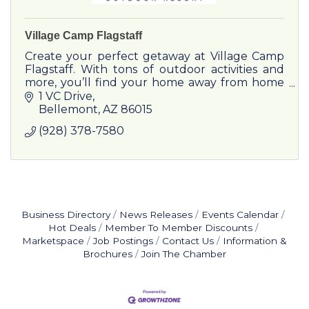
Village Camp Flagstaff
Create your perfect getaway at Village Camp
Flagstaff. With tons of outdoor activities and
more, you’ll find your home away from home
in this mountain village with modern amenities.
1 VC Drive
Bellemont
AZ
86015
(928) 378-7580
Business Directory
News Releases
Events Calendar
Hot Deals
Member To Member Discounts
Marketspace
Job Postings
Contact Us
Information &
Brochures
Join The Chamber