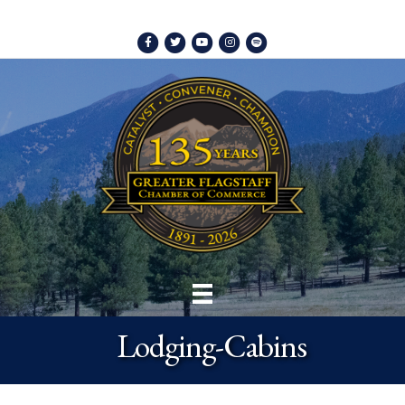
Facebook
Twitter
Youtube
Instagram
Spotify
Lodging-Cabins