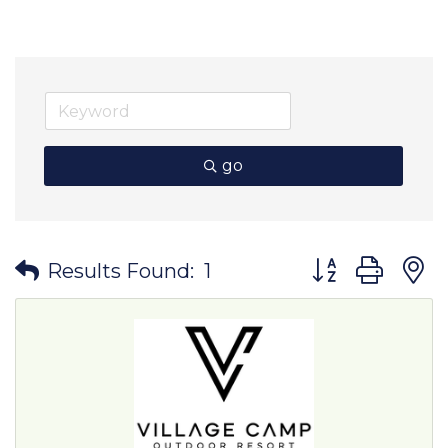
go
Button group wit
Results Found:
1