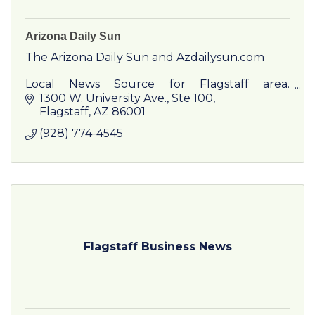
Arizona Daily Sun
The Arizona Daily Sun and Azdailysun.com
Local News Source for Flagstaff area.
Featuring local news, sports and community
1300 W. University Ave.
Ste 100
information in print and online. Featuring
Flagstaff
AZ
86001
Special Publications including F
(928) 774-4545
Flagstaff Business News