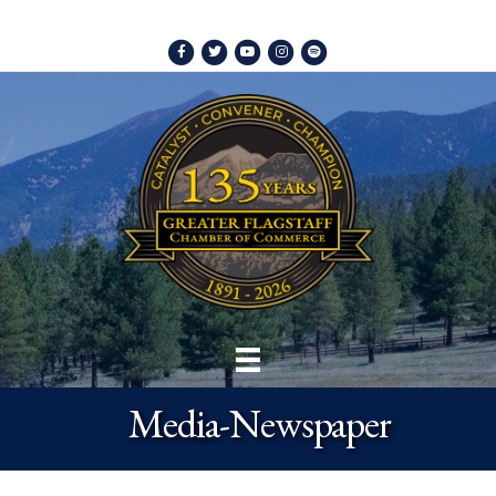
Facebook
Twitter
Youtube
Instagram
Spotify
Media-Newspaper