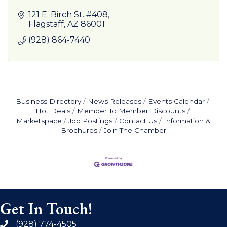
121 E. Birch St. #408
Flagstaff
AZ
86001
(928) 864-7440
Business Directory
News Releases
Events Calendar
Hot Deals
Member To Member Discounts
Marketspace
Job Postings
Contact Us
Information &
Brochures
Join The Chamber
Get In Touch!
(928) 774-4505
phone