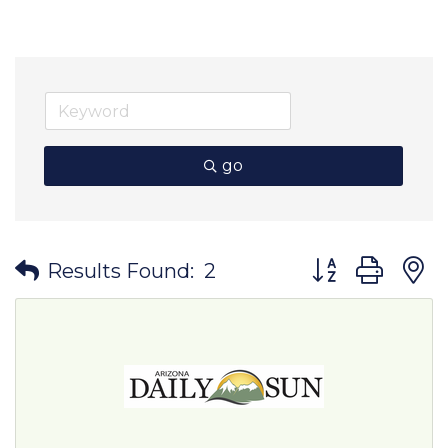
go
Button group wit
Results Found:
2